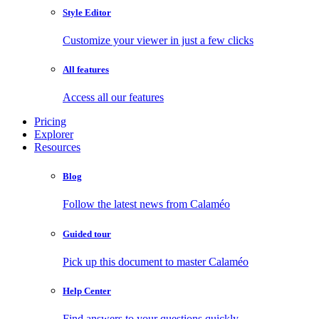
Style Editor
Customize your viewer in just a few clicks
All features
Access all our features
Pricing
Explorer
Resources
Blog
Follow the latest news from Calaméo
Guided tour
Pick up this document to master Calaméo
Help Center
Find answers to your questions quickly