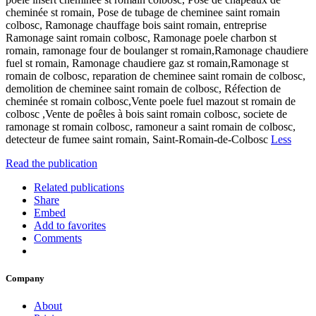
cheminée st romain, Pose de tubage de cheminee saint romain
colbosc, Ramonage chauffage bois saint romain, entreprise
Ramonage saint romain colbosc, Ramonage poele charbon st
romain, ramonage four de boulanger st romain,Ramonage chaudiere
fuel st romain, Ramonage chaudiere gaz st romain,Ramonage st
romain de colbosc, reparation de cheminee saint romain de colbosc,
demolition de cheminee saint romain de colbosc, Réfection de
cheminée st romain colbosc,Vente poele fuel mazout st romain de
colbosc ,Vente de poêles à bois saint romain colbosc, societe de
ramonage st romain colbosc, ramoneur a saint romain de colbosc,
detecteur de fumee saint romain, Saint-Romain-de-Colbosc
Less
Read the publication
Related publications
Share
Embed
Add to favorites
Comments
Company
About