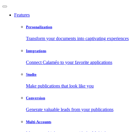
Features
Personalization
Transform your documents into captivating experiences
Integrations
Connect Calaméo to your favorite applications
Studio
Make publications that look like you
Conversion
Generate valuable leads from your publications
Multi-Accounts