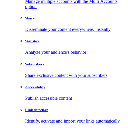
Manage multiple accounts with the Multi-Accounts
option
Share
Disseminate your content everywhere, instantly
Statistics
Analyze your audience's behavior
Subscribers
Share exclusive content with your subscribers
Accessibility
Publish accessible content
Link detection
Identify, activate and import your links automatically