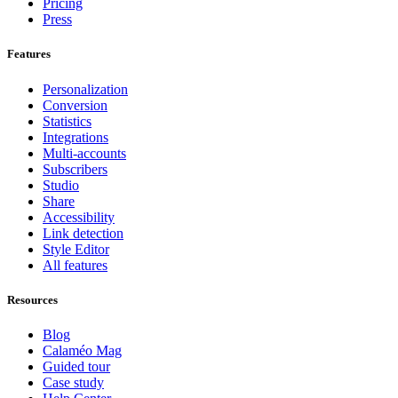
Pricing
Press
Features
Personalization
Conversion
Statistics
Integrations
Multi-accounts
Subscribers
Studio
Share
Accessibility
Link detection
Style Editor
All features
Resources
Blog
Calaméo Mag
Guided tour
Case study