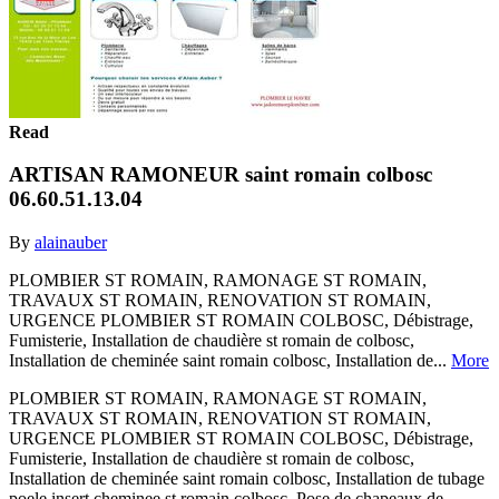
Read
ARTISAN RAMONEUR saint romain colbosc
06.60.51.13.04
By
alainauber
PLOMBIER ST ROMAIN, RAMONAGE ST ROMAIN,
TRAVAUX ST ROMAIN, RENOVATION ST ROMAIN,
URGENCE PLOMBIER ST ROMAIN COLBOSC, Débistrage,
Fumisterie, Installation de chaudière st romain de colbosc,
Installation de cheminée saint romain colbosc, Installation de...
More
PLOMBIER ST ROMAIN, RAMONAGE ST ROMAIN,
TRAVAUX ST ROMAIN, RENOVATION ST ROMAIN,
URGENCE PLOMBIER ST ROMAIN COLBOSC, Débistrage,
Fumisterie, Installation de chaudière st romain de colbosc,
Installation de cheminée saint romain colbosc, Installation de tubage
poele insert cheminee st romain colbosc, Pose de chapeaux de