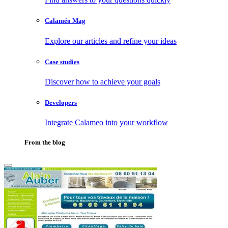
Calaméo Mag
Explore our articles and refine your ideas
Case studies
Discover how to achieve your goals
Developers
Integrate Calameo into your workflow
From the blog