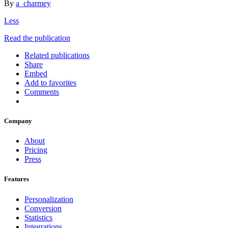
By
a_charmey
Less
Read the publication
Related publications
Share
Embed
Add to favorites
Comments
Company
About
Pricing
Press
Features
Personalization
Conversion
Statistics
Integrations