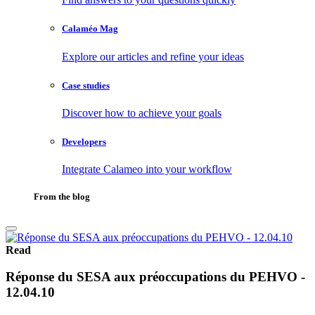
Calaméo Mag
Explore our articles and refine your ideas
Case studies
Discover how to achieve your goals
Developers
Integrate Calameo into your workflow
From the blog
Read
Réponse du SESA aux préoccupations du PEHVO -
12.04.10