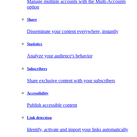
Manage multiple accounts with the Multi-Accounts
option
Share
Disseminate your content everywhere, instantly
Statistics
Analyze your audience's behavior
Subscribers
Share exclusive content with your subscribers
Accessibility
Publish accessible content
Link detection
Identify, activate and import your links automatically