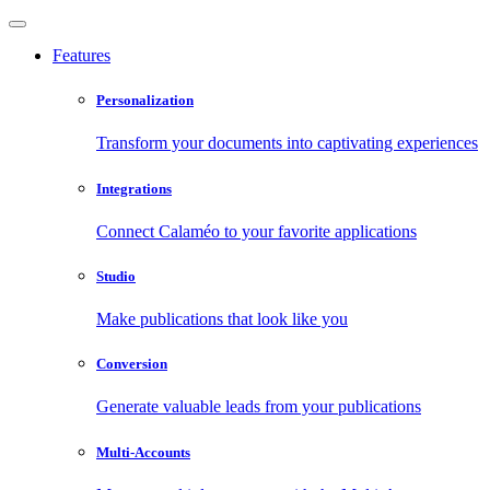
Features
Personalization
Transform your documents into captivating experiences
Integrations
Connect Calaméo to your favorite applications
Studio
Make publications that look like you
Conversion
Generate valuable leads from your publications
Multi-Accounts