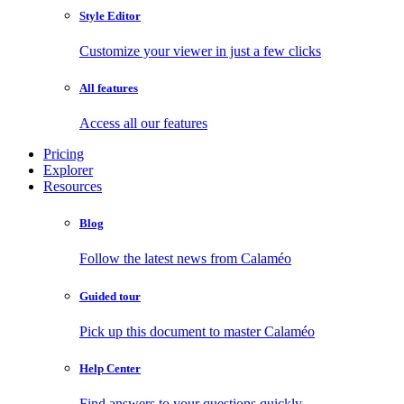
Style Editor
Customize your viewer in just a few clicks
All features
Access all our features
Pricing
Explorer
Resources
Blog
Follow the latest news from Calaméo
Guided tour
Pick up this document to master Calaméo
Help Center
Find answers to your questions quickly