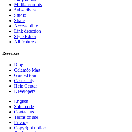
Multi-accounts
Subscribers
Studio
Share
Accessibility
Link detection
Style Editor
All features
Resources
Blog
Calaméo Mag
Guided tour
Case study
Help Center
Developers
English
Safe mode
Contact us
Terms of use
Privacy
Copyright notices