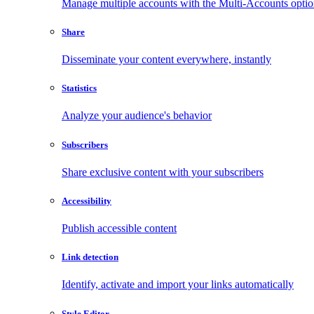
Manage multiple accounts with the Multi-Accounts opti
Share
Disseminate your content everywhere, instantly
Statistics
Analyze your audience's behavior
Subscribers
Share exclusive content with your subscribers
Accessibility
Publish accessible content
Link detection
Identify, activate and import your links automatically
Style Editor