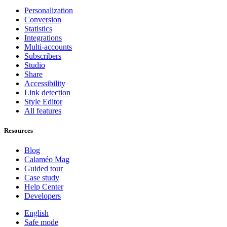
Personalization
Conversion
Statistics
Integrations
Multi-accounts
Subscribers
Studio
Share
Accessibility
Link detection
Style Editor
All features
Resources
Blog
Calaméo Mag
Guided tour
Case study
Help Center
Developers
English
Safe mode