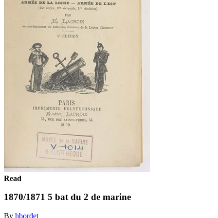
Read
1870/1871 5 bat du 2 de marine
By
hbordet