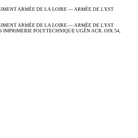
ÉGIMENT ARMÉE DE LA LOIRE — ARMÉE DE L'EST
ÉGIMENT ARMÉE DE LA LOIRE — ARMÉE DE L'EST
DITION PARIS IMPRIMERIE POLYTECHNIQUE UGÈN ACR. OIX 54,