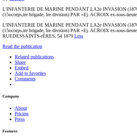
L'INFANTERIE DE MARINE PENDANT LA2e INVASION (187
(15ocorps,ire brigade, Ire division) PAR «Ej. ACROIX ex-sous-lieuten
L'INFANTERIE DE MARINE PENDANT LA2e INVASION (187
(15ocorps,ire brigade, Ire division) PAR «Ej. ACROIX ex-sous
RUEDESSAINTS-rÈRES, 54 1879
Less
Read the publication
Related publications
Share
Embed
Add to favorites
Comments
Company
About
Pricing
Press
Features