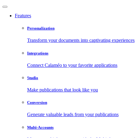
Features
Personalization
Transform your documents into captivating experiences
Integrations
Connect Calaméo to your favorite applications
Studio
Make publications that look like you
Conversion
Generate valuable leads from your publications
Multi-Accounts