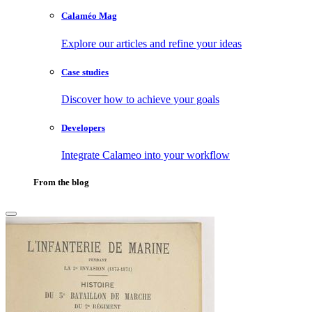
Calaméo Mag
Explore our articles and refine your ideas
Case studies
Discover how to achieve your goals
Developers
Integrate Calameo into your workflow
From the blog