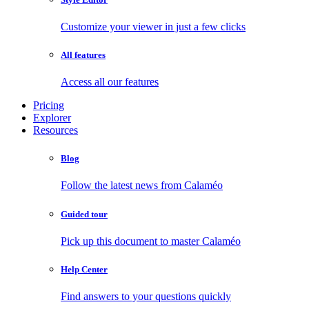
Customize your viewer in just a few clicks
All features
Access all our features
Pricing
Explorer
Resources
Blog
Follow the latest news from Calaméo
Guided tour
Pick up this document to master Calaméo
Help Center
Find answers to your questions quickly