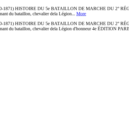
0-1871) HISTOIRE DU 5e BATAILLON DE MARCHE DU 2° R
ant du bataillon, chevalier dela Légion...
More
0-1871) HISTOIRE DU 5e BATAILLON DE MARCHE DU 2° R
-lieutenant du bataillon, chevalier dela Légion d'honneur 4e É