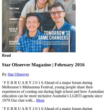
Read
Star Observer Magazine | February 2016
By
Star Observer
’ F E B R U A R Y 2 0 1 6 Ahead of a major forum during
Melbourne’s Midsumma Festival, young people share their
experiences of coming out during high school and how Australian
education can be more inclusive Australia’s LGBTI agenda since
1979 Our chat with...
More
’ F E B R U A R Y 2 0 1 6 Ahead of a major forum during