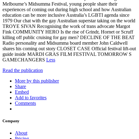
Melbourne’s Midsumma Festival, young people share their
experiences of coming out during high school and how Australian
education can be more inclusive Australia’s LGBTI agenda since
1979 Our chat with the gay Australian superstar taking on the world
TROYE SIVAN Recognising the work of trans advocate Margot
Fink COMMUNITY HERO Is the rise of Grindr, Hornet or Scruff
killing off public cruising for gay men? DECLINE OF THE BEAT
Radio personality and Midsumma board member John Caldwell
shares his coming out story CLOSET CASE Official festival lift-out
guide inside MARDI GRAS FILM FESTIVAL TOMORROW S
GAMECHANGERS
Less
Read the publication
More by this publisher
Share
Embed
Add to favorites
Comments
Company
About
Pricing