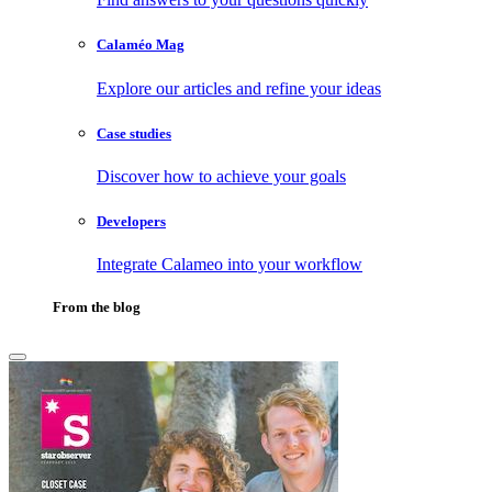
Calaméo Mag
Explore our articles and refine your ideas
Case studies
Discover how to achieve your goals
Developers
Integrate Calameo into your workflow
From the blog