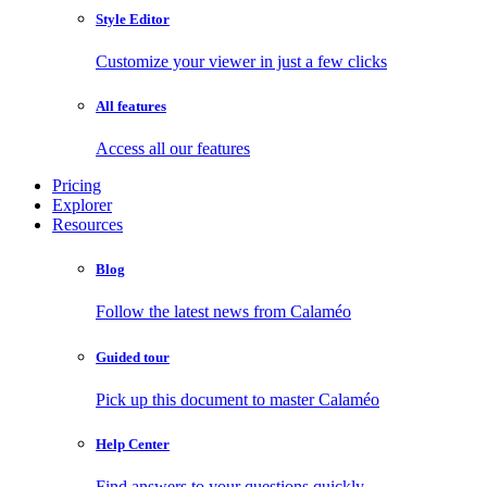
Style Editor
Customize your viewer in just a few clicks
All features
Access all our features
Pricing
Explorer
Resources
Blog
Follow the latest news from Calaméo
Guided tour
Pick up this document to master Calaméo
Help Center
Find answers to your questions quickly