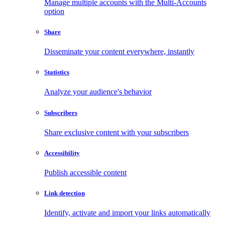
Manage multiple accounts with the Multi-Accounts
option
Share
Disseminate your content everywhere, instantly
Statistics
Analyze your audience's behavior
Subscribers
Share exclusive content with your subscribers
Accessibility
Publish accessible content
Link detection
Identify, activate and import your links automatically