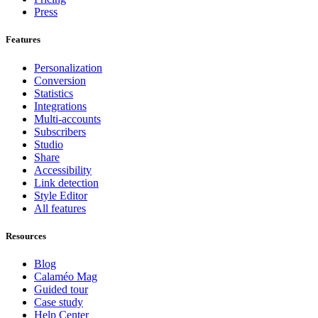
Press
Features
Personalization
Conversion
Statistics
Integrations
Multi-accounts
Subscribers
Studio
Share
Accessibility
Link detection
Style Editor
All features
Resources
Blog
Calaméo Mag
Guided tour
Case study
Help Center