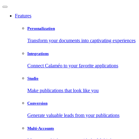
Features
Personalization
Transform your documents into captivating experiences
Integrations
Connect Calaméo to your favorite applications
Studio
Make publications that look like you
Conversion
Generate valuable leads from your publications
Multi-Accounts