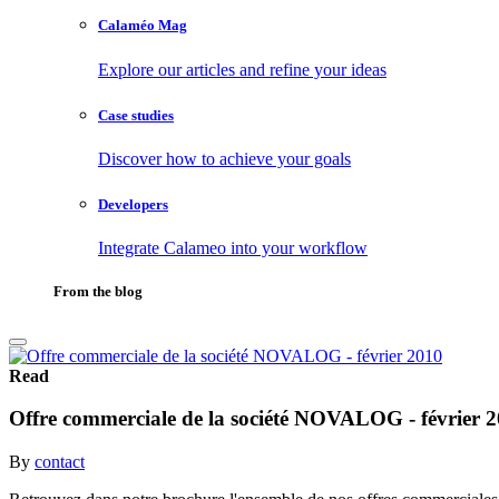
Calaméo Mag
Explore our articles and refine your ideas
Case studies
Discover how to achieve your goals
Developers
Integrate Calameo into your workflow
From the blog
Read
Offre commerciale de la société NOVALOG - février 
By
contact