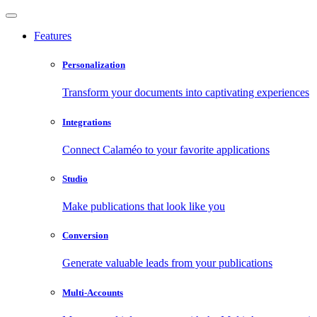
Features
Personalization
Transform your documents into captivating experiences
Integrations
Connect Calaméo to your favorite applications
Studio
Make publications that look like you
Conversion
Generate valuable leads from your publications
Multi-Accounts