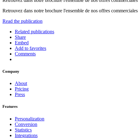
Retrouvez dans notre brochure l'ensemble de nos offres commerciales d
Retrouvez dans notre brochure l'ensemble de nos offres commerciales d
Read the publication
Related publications
Share
Embed
Add to favorites
Comments
Company
About
Pricing
Press
Features
Personalization
Conversion
Statistics
Integrations