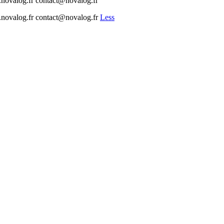
w.novalog.fr contact@novalog.fr
ww.novalog.fr contact@novalog.fr
Less