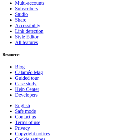
Multi-accounts
Subscribers
Studio
Share
Accessibility
Link detection
Style Editor
All features
Resources
Blog
Calaméo Mag
Guided tour
Case study
Help Center
Developers
English
Safe mode
Contact us
Terms of use
Privacy
Copyright notices
Cookie settings