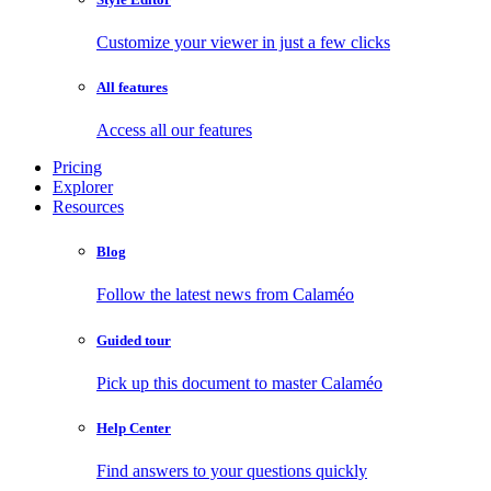
Customize your viewer in just a few clicks
All features
Access all our features
Pricing
Explorer
Resources
Blog
Follow the latest news from Calaméo
Guided tour
Pick up this document to master Calaméo
Help Center
Find answers to your questions quickly