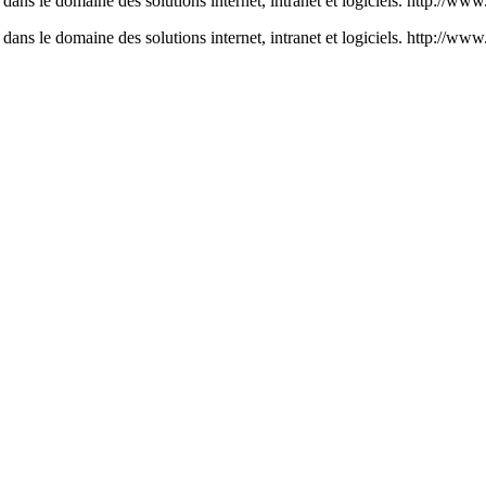
ans le domaine des solutions internet, intranet et logiciels. http://ww
ans le domaine des solutions internet, intranet et logiciels. http://w