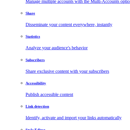
Manage multiple accounts with the Multi-Accounts opti
Share
Disseminate your content everywhere, instantly
Statistics
Analyze your audience's behavior
Subscribers
Share exclusive content with your subscribers
Accessibility
Publish accessible content
Link detection
Identify, activate and import your links automatically
Style Editor