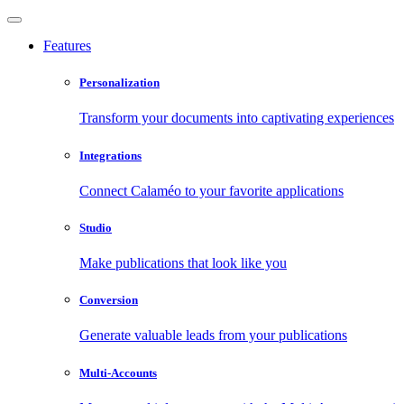
Features
Personalization
Transform your documents into captivating experiences
Integrations
Connect Calaméo to your favorite applications
Studio
Make publications that look like you
Conversion
Generate valuable leads from your publications
Multi-Accounts