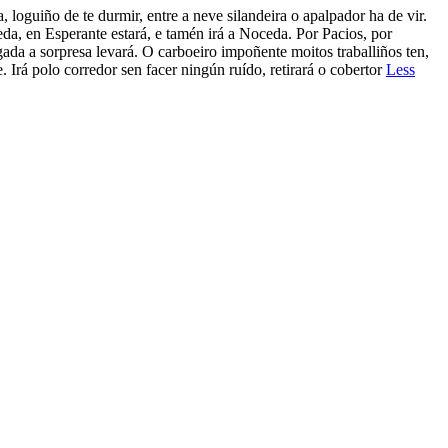
e durmir, entre a neve silandeira o apalpador ha de vir.
da, en Esperante estará, e tamén irá a Noceda. Por Pacios, por
gada a sorpresa levará. O carboeiro impoñente moitos traballiños ten,
 Irá polo corredor sen facer ningún ruído, retirará o cobertor
Less