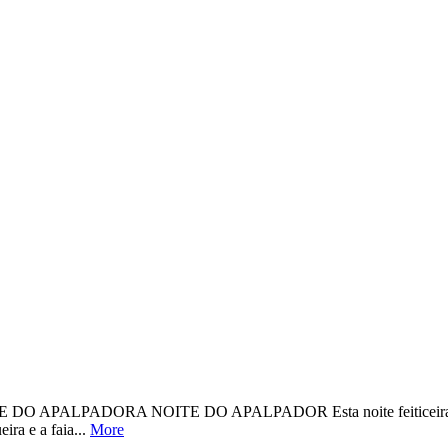
DORA NOITE DO APALPADOR Esta noite feiticeira, loguiño de t
ira e a faia...
More