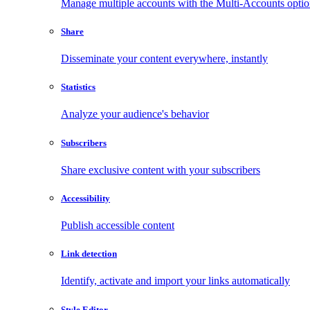
Manage multiple accounts with the Multi-Accounts opti
Share
Disseminate your content everywhere, instantly
Statistics
Analyze your audience's behavior
Subscribers
Share exclusive content with your subscribers
Accessibility
Publish accessible content
Link detection
Identify, activate and import your links automatically
Style Editor