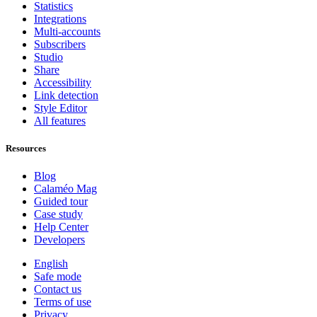
Statistics
Integrations
Multi-accounts
Subscribers
Studio
Share
Accessibility
Link detection
Style Editor
All features
Resources
Blog
Calaméo Mag
Guided tour
Case study
Help Center
Developers
English
Safe mode
Contact us
Terms of use
Privacy