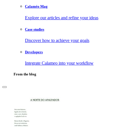
Calaméo Mag
Explore our articles and refine your ideas
Case studies
Discover how to achieve your goals
Developers
Integrate Calameo into your workflow
From the blog