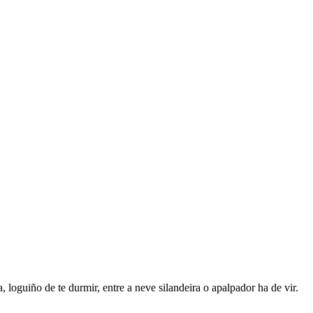
e durmir, entre a neve silandeira o apalpador ha de vir.