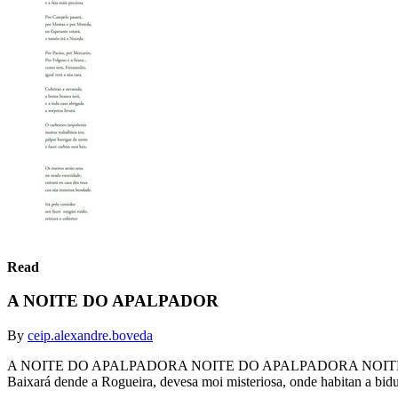
Read
A NOITE DO APALPADOR
By
ceip.alexandre.boveda
A NOITE DO APALPADORA NOITE DO APALPADORA NOITE DO APALPA
Baixará dende a Rogueira, devesa moi misteriosa, onde habitan a bidue