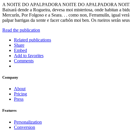
A NOITE DO APALPADORA NOITE DO APALPADORA NOITE DO APALPA
Baixará dende a Rogueira, devesa moi misteriosa, onde habitan a bidu
Mercurín, Por Folgoso e a Seara. . . como non, Ferramulín, igual verá 
palpar barrigas da xente e facer carbón moi ben. Os rueiros serán seus
Read the publication
Related publications
Share
Embed
Add to favorites
Comments
Company
About
Pricing
Press
Features
Personalization
Conversion