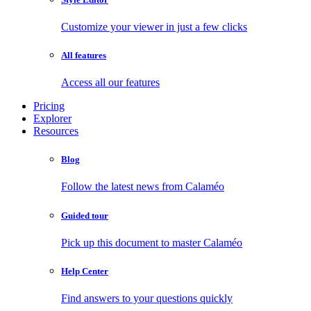
Customize your viewer in just a few clicks
All features
Access all our features
Pricing
Explorer
Resources
Blog
Follow the latest news from Calaméo
Guided tour
Pick up this document to master Calaméo
Help Center
Find answers to your questions quickly