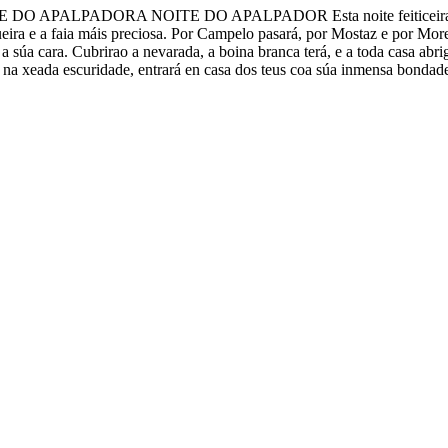
DORA NOITE DO APALPADOR Esta noite feiticeira, loguiño de t
eira e a faia máis preciosa. Por Campelo pasará, por Mostaz e por More
a súa cara. Cubrirao a nevarada, a boina branca terá, e a toda casa abri
 na xeada escuridade, entrará en casa dos teus coa súa inmensa bondade.