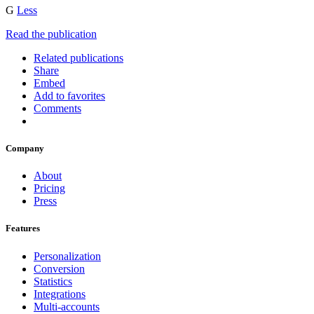
G
Less
Read the publication
Related publications
Share
Embed
Add to favorites
Comments
Company
About
Pricing
Press
Features
Personalization
Conversion
Statistics
Integrations
Multi-accounts