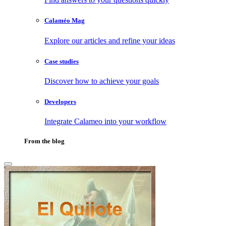
Calaméo Mag
Explore our articles and refine your ideas
Case studies
Discover how to achieve your goals
Developers
Integrate Calameo into your workflow
From the blog