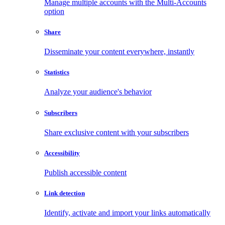
Manage multiple accounts with the Multi-Accounts
option
Share
Disseminate your content everywhere, instantly
Statistics
Analyze your audience's behavior
Subscribers
Share exclusive content with your subscribers
Accessibility
Publish accessible content
Link detection
Identify, activate and import your links automatically