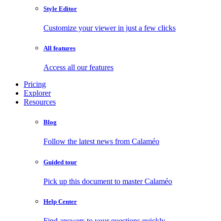
Style Editor
Customize your viewer in just a few clicks
All features
Access all our features
Pricing
Explorer
Resources
Blog
Follow the latest news from Calaméo
Guided tour
Pick up this document to master Calaméo
Help Center
Find answers to your questions quickly