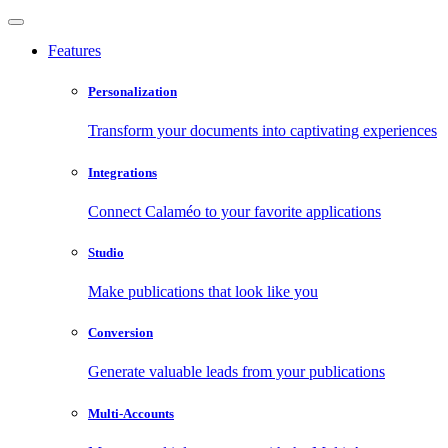
Features
Personalization
Transform your documents into captivating experiences
Integrations
Connect Calaméo to your favorite applications
Studio
Make publications that look like you
Conversion
Generate valuable leads from your publications
Multi-Accounts