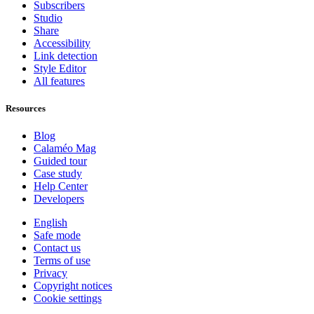
Subscribers
Studio
Share
Accessibility
Link detection
Style Editor
All features
Resources
Blog
Calaméo Mag
Guided tour
Case study
Help Center
Developers
English
Safe mode
Contact us
Terms of use
Privacy
Copyright notices
Cookie settings