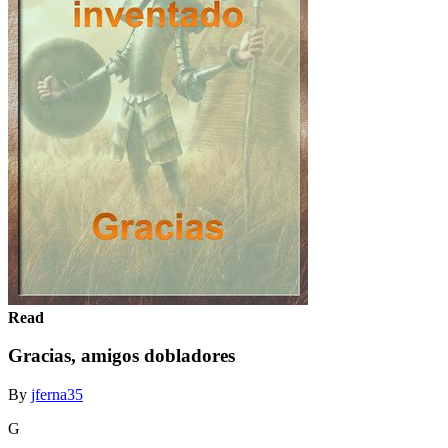
Read
Gracias, amigos dobladores
By
jferna35
G