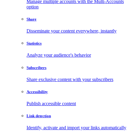
Manage multiple accounts with the Multi-Accounts
option
Share
Disseminate your content everywhere, instantly
Statistics
Analyze your audience's behavior
Subscribers
Share exclusive content with your subscribers
Accessibility
Publish accessible content
Link detection
Identify, activate and import your links automatically