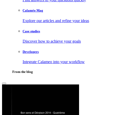
Calaméo Mag
Explore our articles and refine your ideas
Case studies
Discover how to achieve your goals
Developers
Integrate Calameo into your workflow
From the blog