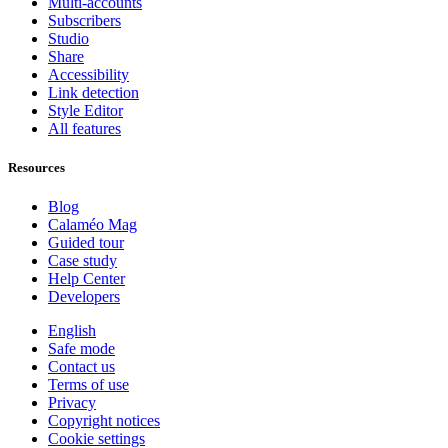
Multi-accounts
Subscribers
Studio
Share
Accessibility
Link detection
Style Editor
All features
Resources
Blog
Calaméo Mag
Guided tour
Case study
Help Center
Developers
English
Safe mode
Contact us
Terms of use
Privacy
Copyright notices
Cookie settings