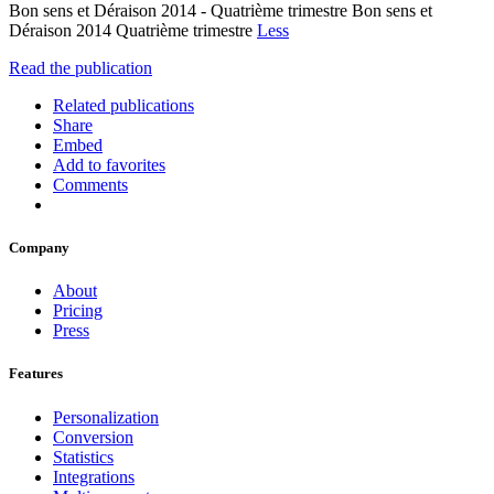
Bon sens et Déraison 2014 - Quatrième trimestre Bon sens et
Déraison 2014 Quatrième trimestre
Less
Read the publication
Related publications
Share
Embed
Add to favorites
Comments
Company
About
Pricing
Press
Features
Personalization
Conversion
Statistics
Integrations