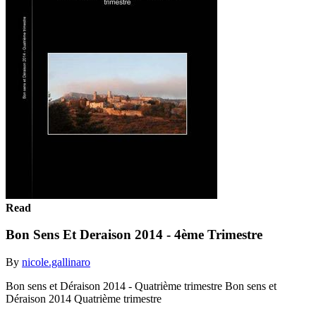
Read
Bon Sens Et Deraison 2014 - 4ème Trimestre
By
nicole.gallinaro
Bon sens et Déraison 2014 - Quatrième trimestre Bon sens et
Déraison 2014 Quatrième trimestre