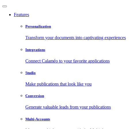
Features
Personalization
Transform your documents into captivating experiences
Integrations
Connect Calaméo to your favorite applications
Studio
Make publications that look like you
Conversion
Generate valuable leads from your publications
Multi-Accounts