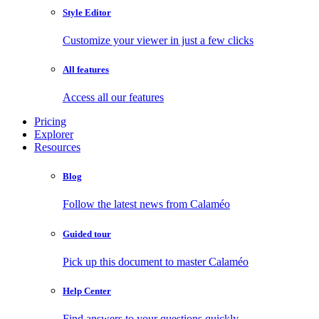
Style Editor
Customize your viewer in just a few clicks
All features
Access all our features
Pricing
Explorer
Resources
Blog
Follow the latest news from Calaméo
Guided tour
Pick up this document to master Calaméo
Help Center
Find answers to your questions quickly