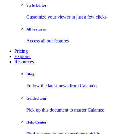
Style Editor
Customize your viewer in just a few clicks
All features
Access all our features
Pricing
Explorer
Resources
Blog
Follow the latest news from Calaméo
Guided tour
Pick up this document to master Calaméo
Help Center
Find answers to your questions quickly