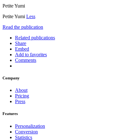
Petite Yumi
Petite Yumi
Less
Read the publication
Related publications
Share
Embed
Add to favorites
Comments
Company
About
Pricing
Press
Features
Personalization
Conversion
Statistics