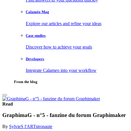
Calaméo Mag
Explore our articles and refine your ideas
Case studies
Discover how to achieve your goals
Developers
Integrate Calameo into your workflow
From the blog
Read
GraphimaG - n°5 - fanzine du forum Graphimaker
By
SylvieS l'ARTstronaute