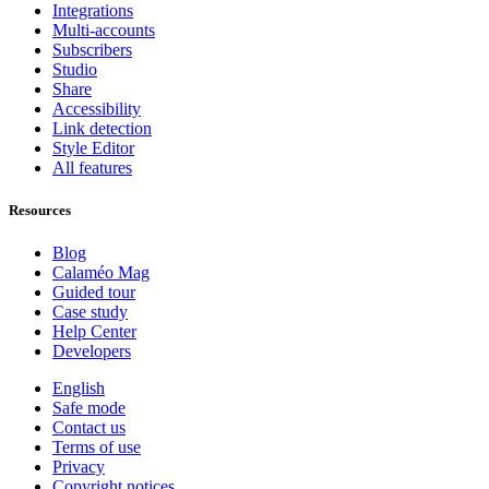
Integrations
Multi-accounts
Subscribers
Studio
Share
Accessibility
Link detection
Style Editor
All features
Resources
Blog
Calaméo Mag
Guided tour
Case study
Help Center
Developers
English
Safe mode
Contact us
Terms of use
Privacy
Copyright notices