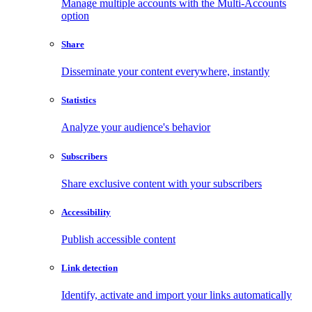
Manage multiple accounts with the Multi-Accounts
option
Share
Disseminate your content everywhere, instantly
Statistics
Analyze your audience's behavior
Subscribers
Share exclusive content with your subscribers
Accessibility
Publish accessible content
Link detection
Identify, activate and import your links automatically