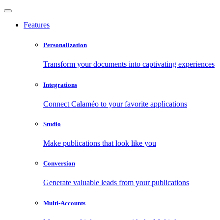
Features
Personalization
Transform your documents into captivating experiences
Integrations
Connect Calaméo to your favorite applications
Studio
Make publications that look like you
Conversion
Generate valuable leads from your publications
Multi-Accounts