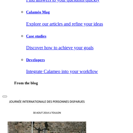
Calaméo Mag
Explore our articles and refine your ideas
Case studies
Discover how to achieve your goals
Developers
Integrate Calameo into your workflow
From the blog