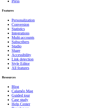
Press
Features
Personalization
Conversion
Statistics
Integrations
Multi-accounts
Subscribers
Studio
Share
Accessibility
Link detection
Style Editor
All features
Resources
Blog
Calaméo Mag
Guided tour
Case study
Help Center