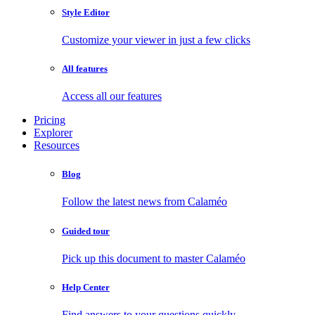
Style Editor
Customize your viewer in just a few clicks
All features
Access all our features
Pricing
Explorer
Resources
Blog
Follow the latest news from Calaméo
Guided tour
Pick up this document to master Calaméo
Help Center
Find answers to your questions quickly