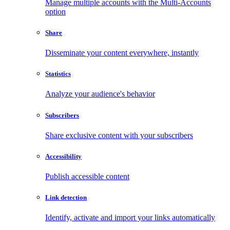
Manage multiple accounts with the Multi-Accounts
option
Share
Disseminate your content everywhere, instantly
Statistics
Analyze your audience's behavior
Subscribers
Share exclusive content with your subscribers
Accessibility
Publish accessible content
Link detection
Identify, activate and import your links automatically