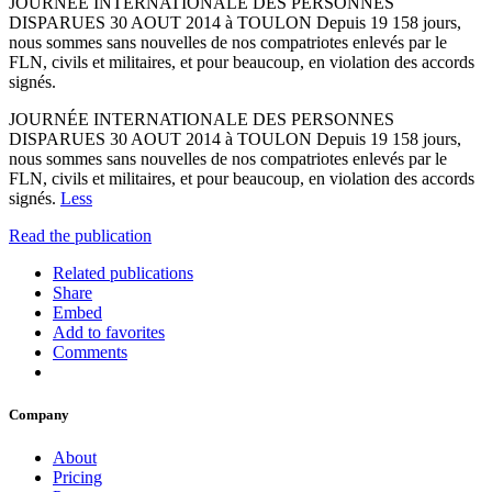
JOURNÉE INTERNATIONALE DES PERSONNES
DISPARUES 30 AOUT 2014 à TOULON Depuis 19 158 jours,
nous sommes sans nouvelles de nos compatriotes enlevés par le
FLN, civils et militaires, et pour beaucoup, en violation des accords
signés.
JOURNÉE INTERNATIONALE DES PERSONNES
DISPARUES 30 AOUT 2014 à TOULON Depuis 19 158 jours,
nous sommes sans nouvelles de nos compatriotes enlevés par le
FLN, civils et militaires, et pour beaucoup, en violation des accords
signés.
Less
Read the publication
Related publications
Share
Embed
Add to favorites
Comments
Company
About
Pricing