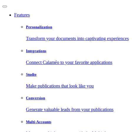
Features
Personalization
Transform your documents into captivating experiences
Integrations
Connect Calaméo to your favorite applications
Studio
Make publications that look like you
Conversion
Generate valuable leads from your publications
Multi-Accounts