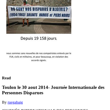
Read
Toulon le 30 aout 2014- Journée Internationale des
Personnes Disparues
By
ruegabaig