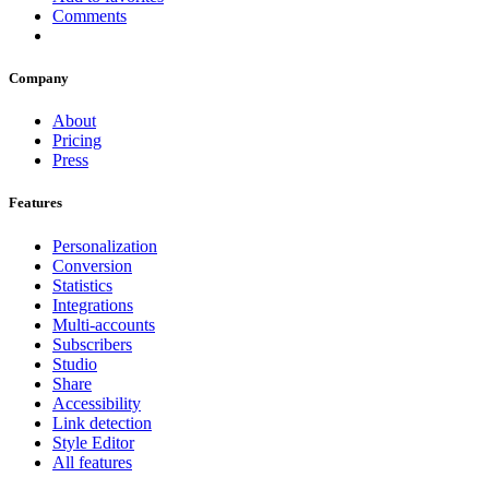
Comments
Company
About
Pricing
Press
Features
Personalization
Conversion
Statistics
Integrations
Multi-accounts
Subscribers
Studio
Share
Accessibility
Link detection
Style Editor
All features