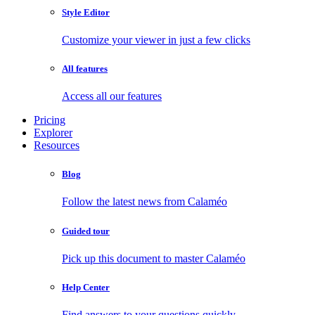
Style Editor
Customize your viewer in just a few clicks
All features
Access all our features
Pricing
Explorer
Resources
Blog
Follow the latest news from Calaméo
Guided tour
Pick up this document to master Calaméo
Help Center
Find answers to your questions quickly