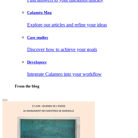
Calaméo Mag
Explore our articles and refine your ideas
Case studies
Discover how to achieve your goals
Developers
Integrate Calameo into your workflow
From the blog