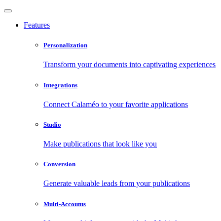
Features
Personalization
Transform your documents into captivating experiences
Integrations
Connect Calaméo to your favorite applications
Studio
Make publications that look like you
Conversion
Generate valuable leads from your publications
Multi-Accounts