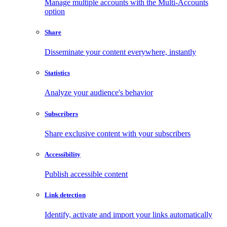
Manage multiple accounts with the Multi-Accounts
option
Share
Disseminate your content everywhere, instantly
Statistics
Analyze your audience's behavior
Subscribers
Share exclusive content with your subscribers
Accessibility
Publish accessible content
Link detection
Identify, activate and import your links automatically