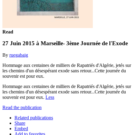
Read
27 Juin 2015 à Marseille- 3ème Journée de l'Exode
By
ruegabaig
Hommage aux centaines de milliers de Rapatriés d'Algérie, jetés sur
les chemins d'un désespérant exode sans retour...Cette journée du
souvenir est pour eux.
Hommage aux centaines de milliers de Rapatriés d'Algérie, jetés sur
les chemins d'un désespérant exode sans retour...Cette journée du
souvenir est pour eux.
Less
Read the publication
Related publications
Share
Embed
Add to favorites