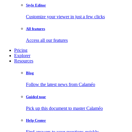
Style Editor
Customize your viewer in just a few clicks
All features
Access all our features
Pricing
Explorer
Resources
Blog
Follow the latest news from Calaméo
Guided tour
Pick up this document to master Calaméo
Help Center
Find answers to your questions quickly