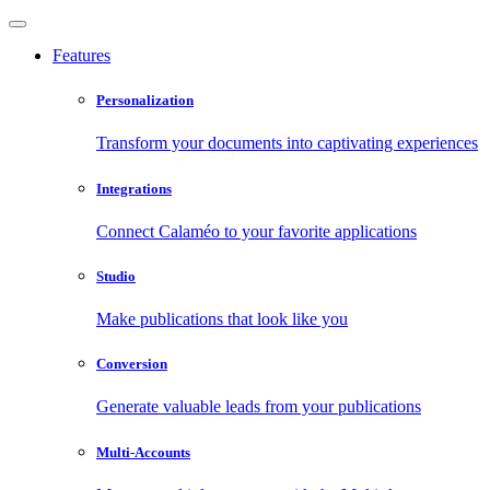
Features
Personalization
Transform your documents into captivating experiences
Integrations
Connect Calaméo to your favorite applications
Studio
Make publications that look like you
Conversion
Generate valuable leads from your publications
Multi-Accounts