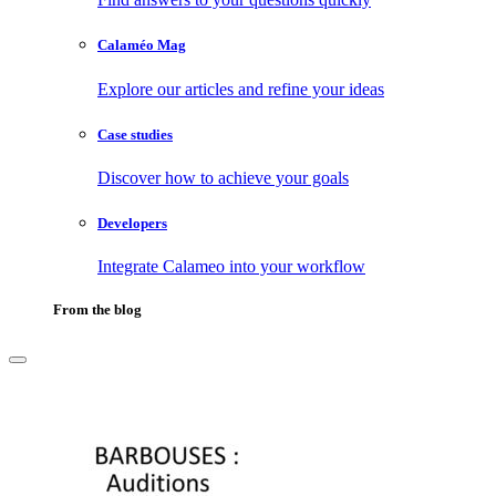
Calaméo Mag
Explore our articles and refine your ideas
Case studies
Discover how to achieve your goals
Developers
Integrate Calameo into your workflow
From the blog