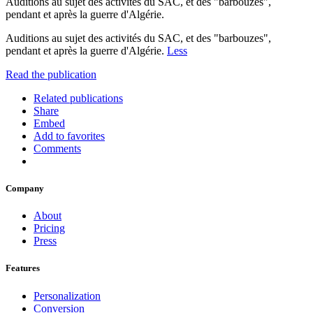
Auditions au sujet des activités du SAC, et des "barbouzes",
pendant et après la guerre d'Algérie.
Auditions au sujet des activités du SAC, et des "barbouzes",
pendant et après la guerre d'Algérie.
Less
Read the publication
Related publications
Share
Embed
Add to favorites
Comments
Company
About
Pricing
Press
Features
Personalization
Conversion