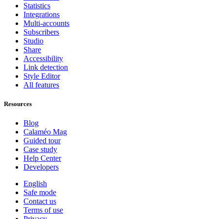
Statistics
Integrations
Multi-accounts
Subscribers
Studio
Share
Accessibility
Link detection
Style Editor
All features
Resources
Blog
Calaméo Mag
Guided tour
Case study
Help Center
Developers
English
Safe mode
Contact us
Terms of use
Privacy