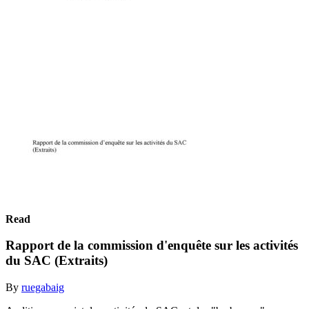
Read
Rapport de la commission d'enquête sur les activités
du SAC (Extraits)
By
ruegabaig