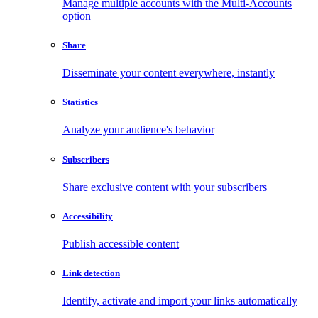
Manage multiple accounts with the Multi-Accounts
option
Share
Disseminate your content everywhere, instantly
Statistics
Analyze your audience's behavior
Subscribers
Share exclusive content with your subscribers
Accessibility
Publish accessible content
Link detection
Identify, activate and import your links automatically