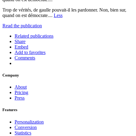
Trop de vérités, de gaulle pouvait-il les pardonner. Non, bien sur,
quand on est démocrate....
Less
Read the publication
Related publications
Share
Embed
Add to favorites
Comments
Company
About
Pricing
Press
Features
Personalization
Conversion
Statistics