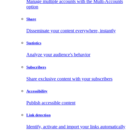
Manage multiple accounts with the Multi-Accounts
option
Share
Disseminate your content everywhere, instantly
Statistics
Analyze your audience's behavior
Subscribers
Share exclusive content with your subscribers
Accessibility
Publish accessible content
Link detection
Identify, activate and import your links automatically