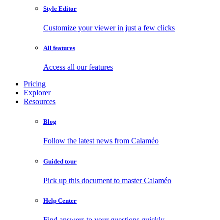
Style Editor
Customize your viewer in just a few clicks
All features
Access all our features
Pricing
Explorer
Resources
Blog
Follow the latest news from Calaméo
Guided tour
Pick up this document to master Calaméo
Help Center
Find answers to your questions quickly