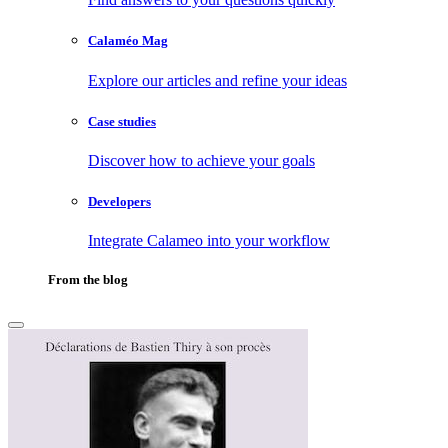
Calaméo Mag
Explore our articles and refine your ideas
Case studies
Discover how to achieve your goals
Developers
Integrate Calameo into your workflow
From the blog