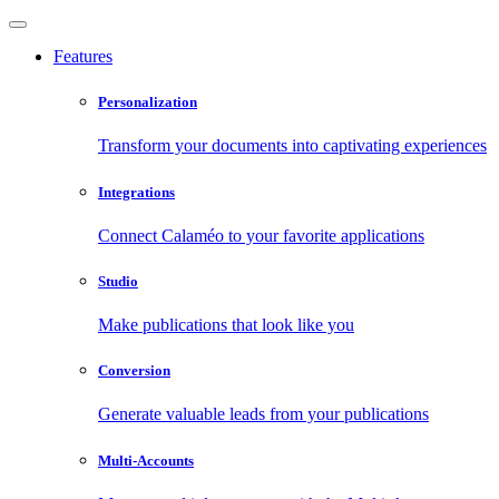
Features
Personalization
Transform your documents into captivating experiences
Integrations
Connect Calaméo to your favorite applications
Studio
Make publications that look like you
Conversion
Generate valuable leads from your publications
Multi-Accounts