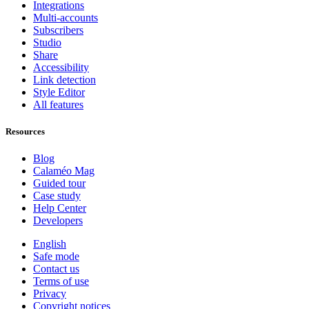
Integrations
Multi-accounts
Subscribers
Studio
Share
Accessibility
Link detection
Style Editor
All features
Resources
Blog
Calaméo Mag
Guided tour
Case study
Help Center
Developers
English
Safe mode
Contact us
Terms of use
Privacy
Copyright notices