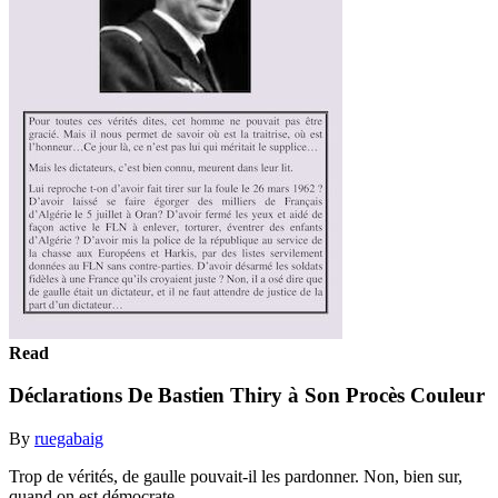
Read
Déclarations De Bastien Thiry à Son Procès Couleur
By
ruegabaig
Trop de vérités, de gaulle pouvait-il les pardonner. Non, bien sur,
quand on est démocrate....