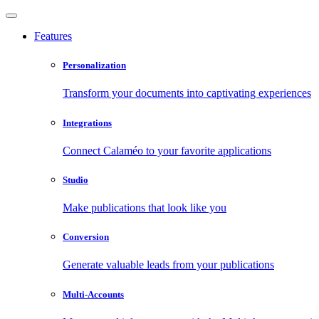
Features
Personalization
Transform your documents into captivating experiences
Integrations
Connect Calaméo to your favorite applications
Studio
Make publications that look like you
Conversion
Generate valuable leads from your publications
Multi-Accounts