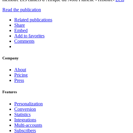
Read the publication
Related publications
Share
Embed
Add to favorites
Comments
Company
About
Pricing
Press
Features
Personalization
Conversion
Statistics
Integrations
Multi-accounts
Subscribers