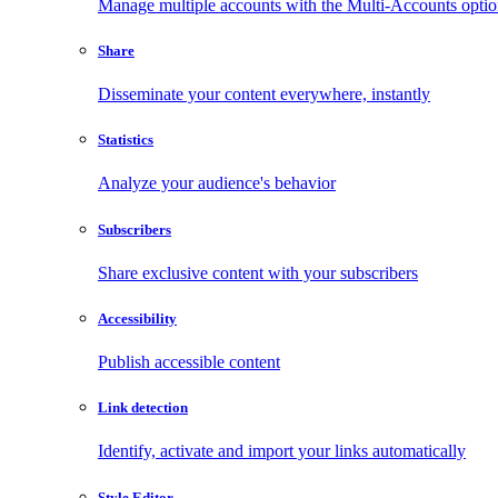
Manage multiple accounts with the Multi-Accounts opti
Share
Disseminate your content everywhere, instantly
Statistics
Analyze your audience's behavior
Subscribers
Share exclusive content with your subscribers
Accessibility
Publish accessible content
Link detection
Identify, activate and import your links automatically
Style Editor