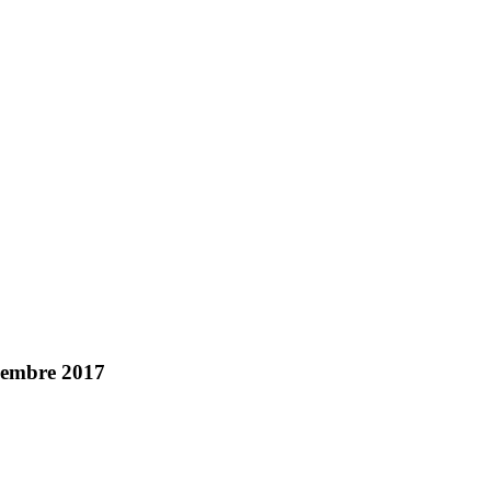
ecembre 2017