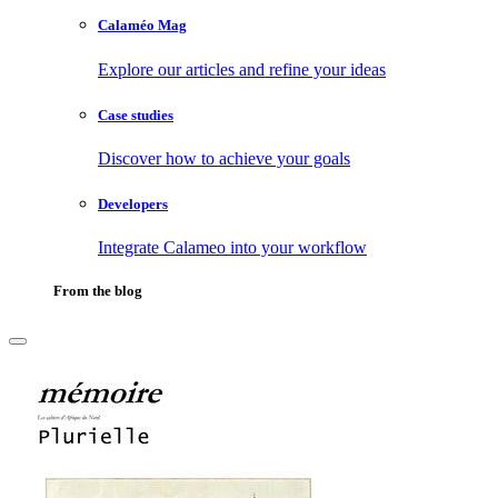
Calaméo Mag
Explore our articles and refine your ideas
Case studies
Discover how to achieve your goals
Developers
Integrate Calameo into your workflow
From the blog