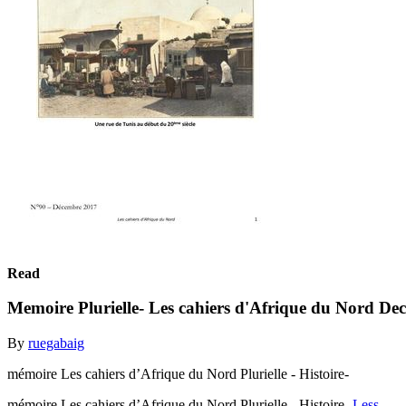
Read
Memoire Plurielle- Les cahiers d'Afrique du Nord D
By
ruegabaig
mémoire Les cahiers d’Afrique du Nord Plurielle - Histoire-
mémoire Les cahiers d’Afrique du Nord Plurielle - Histoire-
Less