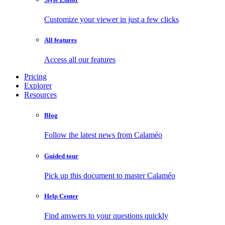
Customize your viewer in just a few clicks
All features
Access all our features
Pricing
Explorer
Resources
Blog
Follow the latest news from Calaméo
Guided tour
Pick up this document to master Calaméo
Help Center
Find answers to your questions quickly