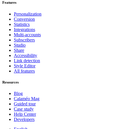
Features
Personalization
Conversion
Statistics
Integrations
Multi-accounts
Subscribers
Studio
Share
Accessibility
Link detection
Style Editor
All features
Resources
Blog
Calaméo Mag
Guided tour
Case study
Help Center
Developers