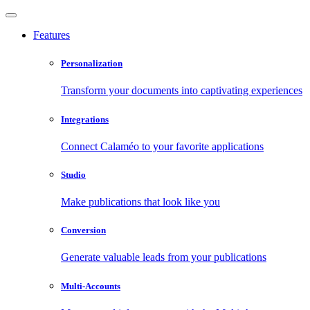
Features
Personalization
Transform your documents into captivating experiences
Integrations
Connect Calaméo to your favorite applications
Studio
Make publications that look like you
Conversion
Generate valuable leads from your publications
Multi-Accounts