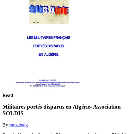
Read
Militaires portés disparus en Algérie- Association
SOLDIS
By
ruegabaig