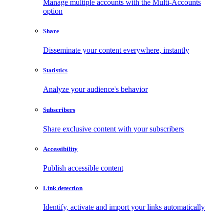
Manage multiple accounts with the Multi-Accounts
option
Share
Disseminate your content everywhere, instantly
Statistics
Analyze your audience's behavior
Subscribers
Share exclusive content with your subscribers
Accessibility
Publish accessible content
Link detection
Identify, activate and import your links automatically