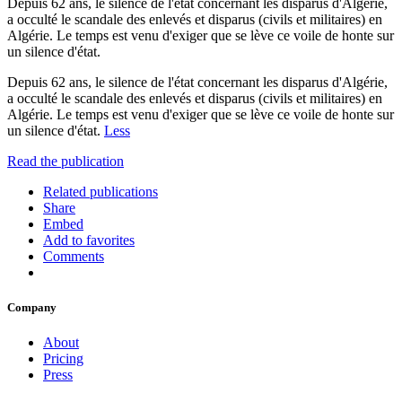
Depuis 62 ans, le silence de l'état concernant les disparus d'Algérie,
a occulté le scandale des enlevés et disparus (civils et militaires) en
Algérie. Le temps est venu d'exiger que se lève ce voile de honte sur
un silence d'état.
Depuis 62 ans, le silence de l'état concernant les disparus d'Algérie,
a occulté le scandale des enlevés et disparus (civils et militaires) en
Algérie. Le temps est venu d'exiger que se lève ce voile de honte sur
un silence d'état.
Less
Read the publication
Related publications
Share
Embed
Add to favorites
Comments
Company
About
Pricing
Press