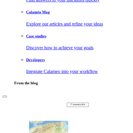
Calaméo Mag
Explore our articles and refine your ideas
Case studies
Discover how to achieve your goals
Developers
Integrate Calameo into your workflow
From the blog