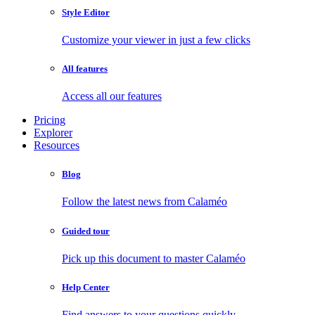
Style Editor
Customize your viewer in just a few clicks
All features
Access all our features
Pricing
Explorer
Resources
Blog
Follow the latest news from Calaméo
Guided tour
Pick up this document to master Calaméo
Help Center
Find answers to your questions quickly