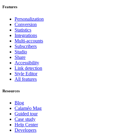
Features
Personalization
Conversion
Statistics
Integrations
Multi-accounts
Subscribers
Studio
Share
Accessibility
Link detection
Style Editor
All features
Resources
Blog
Calaméo Mag
Guided tour
Case study
Help Center
Developers