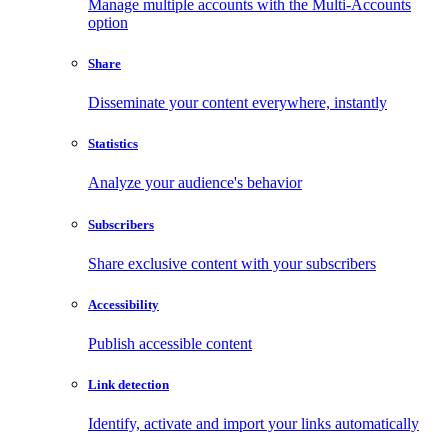
Manage multiple accounts with the Multi-Accounts
option
Share
Disseminate your content everywhere, instantly
Statistics
Analyze your audience's behavior
Subscribers
Share exclusive content with your subscribers
Accessibility
Publish accessible content
Link detection
Identify, activate and import your links automatically