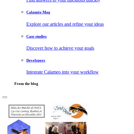
Calaméo Mag
Explore our articles and refine your ideas
Case studies
Discover how to achieve your goals
Developers
Integrate Calameo into your workflow
From the blog