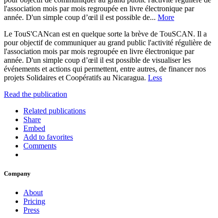
l'association mois par mois regroupée en livre électronique par
année. D'un simple coup d’œil il est possible de...
More
Le TouS'CANcan est en quelque sorte la brève de TouSCAN. Il a
pour objectif de communiquer au grand public l'activité régulière de
l'association mois par mois regroupée en livre électronique par
année. D'un simple coup d’œil il est possible de visualiser les
événements et actions qui permettent, entre autres, de financer nos
projets Solidaires et Coopératifs au Nicaragua.
Less
Read the publication
Related publications
Share
Embed
Add to favorites
Comments
Company
About
Pricing
Press