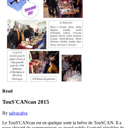
Read
TouS'CANcan 2015
By
salvacalva
Le TouS'CANcan est en quelque sorte la brève de TouSCAN. Il a
pour objectif de communiquer au grand public l'activité régulière de