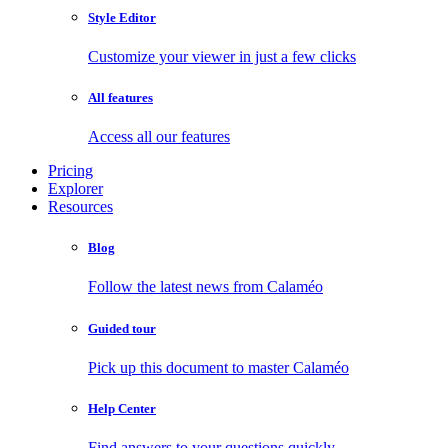
Style Editor
Customize your viewer in just a few clicks
All features
Access all our features
Pricing
Explorer
Resources
Blog
Follow the latest news from Calaméo
Guided tour
Pick up this document to master Calaméo
Help Center
Find answers to your questions quickly