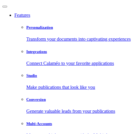
Features
Personalization
Transform your documents into captivating experiences
Integrations
Connect Calaméo to your favorite applications
Studio
Make publications that look like you
Conversion
Generate valuable leads from your publications
Multi-Accounts