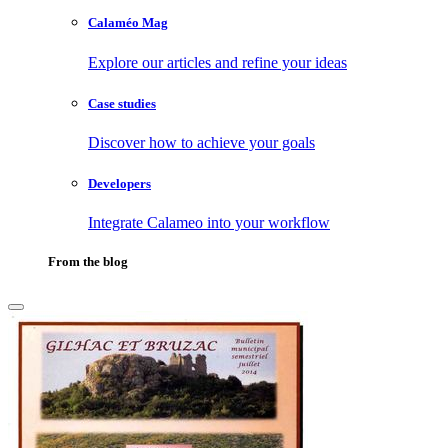
Calaméo Mag
Explore our articles and refine your ideas
Case studies
Discover how to achieve your goals
Developers
Integrate Calameo into your workflow
From the blog