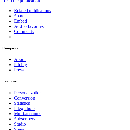
Read the publication
Related publications
Share
Embed
Add to favorites
Comments
Company
About
Pricing
Press
Features
Personalization
Conversion
Statistics
Integrations
Multi-accounts
Subscribers
Studio
Share