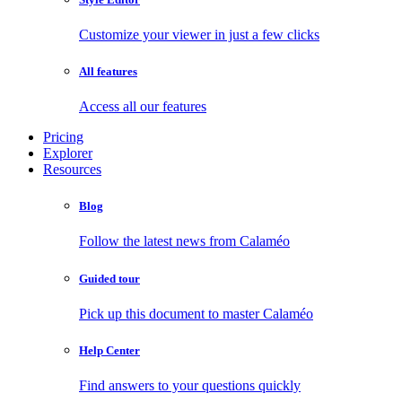
Customize your viewer in just a few clicks
All features
Access all our features
Pricing
Explorer
Resources
Blog
Follow the latest news from Calaméo
Guided tour
Pick up this document to master Calaméo
Help Center
Find answers to your questions quickly