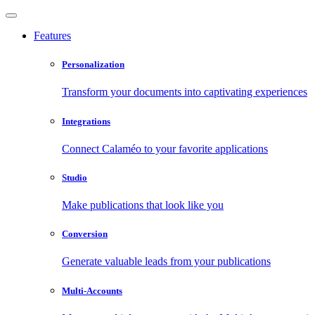
Features
Personalization
Transform your documents into captivating experiences
Integrations
Connect Calaméo to your favorite applications
Studio
Make publications that look like you
Conversion
Generate valuable leads from your publications
Multi-Accounts