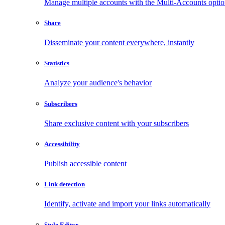
Manage multiple accounts with the Multi-Accounts opti
Share
Disseminate your content everywhere, instantly
Statistics
Analyze your audience's behavior
Subscribers
Share exclusive content with your subscribers
Accessibility
Publish accessible content
Link detection
Identify, activate and import your links automatically
Style Editor