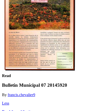
Read
Bulletin Municipal 07 20145920
By
francis.chevalier9
Less