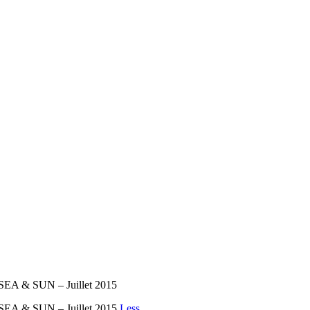
 SEA & SUN – Juillet 2015
 SEA & SUN – Juillet 2015
Less