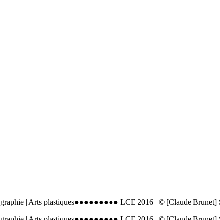
ographie | Arts plastiques●●●●●●●●● LCE 2016 | © [Claude Brunet]
ographie | Arts plastiques●●●●●●●●● LCE 2016 | © [Claude Brunet]