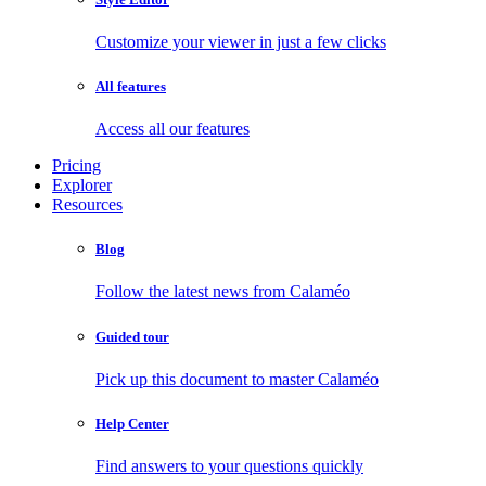
Customize your viewer in just a few clicks
All features
Access all our features
Pricing
Explorer
Resources
Blog
Follow the latest news from Calaméo
Guided tour
Pick up this document to master Calaméo
Help Center
Find answers to your questions quickly