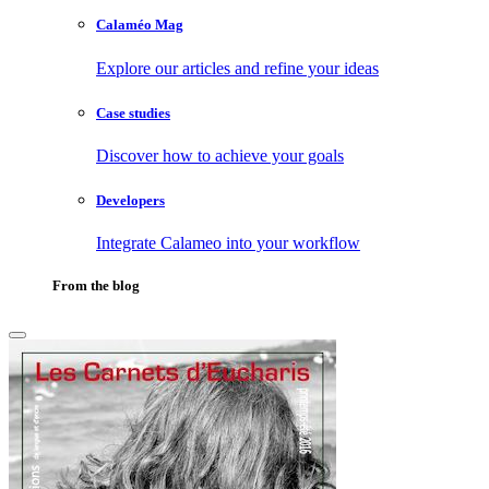
Calaméo Mag
Explore our articles and refine your ideas
Case studies
Discover how to achieve your goals
Developers
Integrate Calameo into your workflow
From the blog