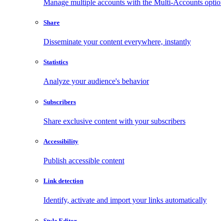
Manage multiple accounts with the Multi-Accounts opti
Share
Disseminate your content everywhere, instantly
Statistics
Analyze your audience's behavior
Subscribers
Share exclusive content with your subscribers
Accessibility
Publish accessible content
Link detection
Identify, activate and import your links automatically
Style Editor