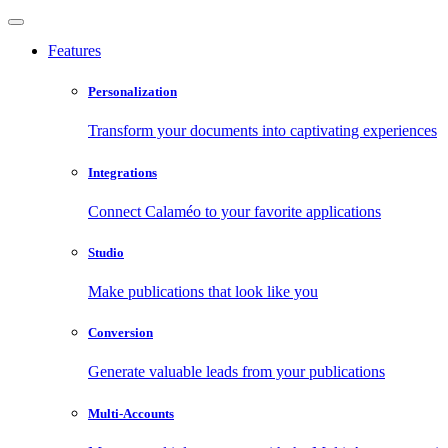
Features
Personalization
Transform your documents into captivating experiences
Integrations
Connect Calaméo to your favorite applications
Studio
Make publications that look like you
Conversion
Generate valuable leads from your publications
Multi-Accounts