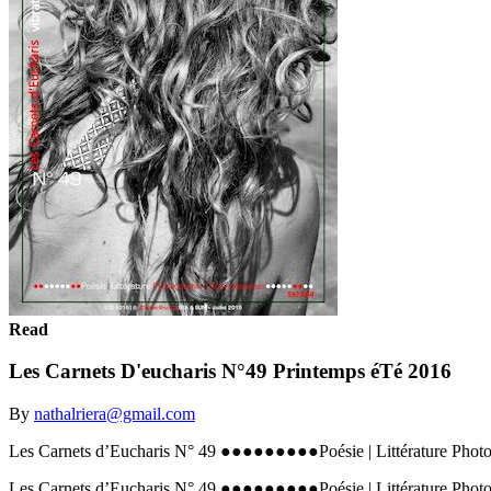
Read
Les Carnets D'eucharis N°49 Printemps éTé 2016
By
nathalriera@gmail.com
Les Carnets d’Eucharis N° 49 ●●●●●●●●●Poésie | Littérature Phot
Les Carnets d’Eucharis N° 49 ●●●●●●●●●Poésie | Littérature Phot