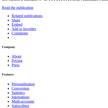
Read the publication
Related publications
Share
Embed
Add to favorites
Comments
Company
About
Pricing
Press
Features
Personalization
Conversion
Statistics
Integrations
Multi-accounts
Subscribers