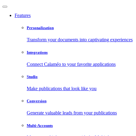
Features
Personalization
Transform your documents into captivating experiences
Integrations
Connect Calaméo to your favorite applications
Studio
Make publications that look like you
Conversion
Generate valuable leads from your publications
Multi-Accounts