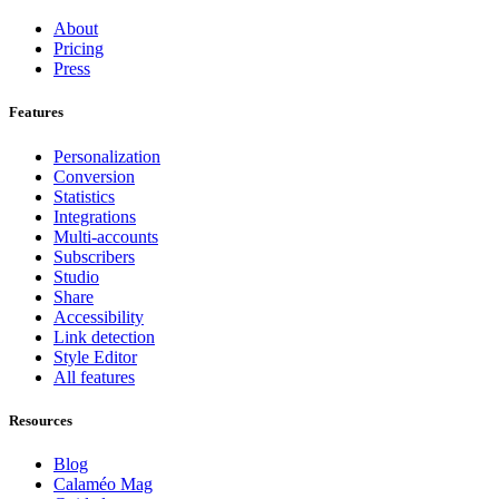
About
Pricing
Press
Features
Personalization
Conversion
Statistics
Integrations
Multi-accounts
Subscribers
Studio
Share
Accessibility
Link detection
Style Editor
All features
Resources
Blog
Calaméo Mag