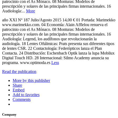
patrocinio con el As Mónaco. 08 Monturas: Modelos de
prescripción y solares de las principales firmas internacionales. 16
Audiología:...
More
año XXI Nº 187 Julio/Agosto 2015 14,00 € 01 Portada: Marimekko
www.marimekko.com. 04 Economía: Alain Afflelou renueva el
patrocinio con el As Mónaco. 08 Monturas: Modelos de
prescripción y solares de las principales firmas internacionales. 16
Audiología: Legend, los audífonos que revolucionarán la
audiología. 18 Lentes Oftálmicas: Prats presenta sus diferentes tipos
de lentes CSR. 22 Contactología: Federópticos lanza el Plan
Contacta. 24 Distribución: Eschenbach Optik lanza la lupa Mobilux
Digital Touch HD. 28 Internacional: Silmo Academy anuncia su
programa. www.optimoda.es
Less
Read the publication
More by this publisher
Share
Embed
Add to favorites
Comments
Company