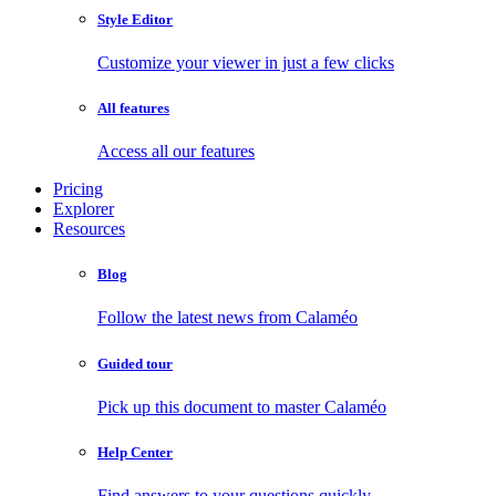
Style Editor
Customize your viewer in just a few clicks
All features
Access all our features
Pricing
Explorer
Resources
Blog
Follow the latest news from Calaméo
Guided tour
Pick up this document to master Calaméo
Help Center
Find answers to your questions quickly