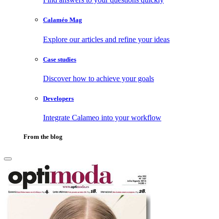
Calaméo Mag
Explore our articles and refine your ideas
Case studies
Discover how to achieve your goals
Developers
Integrate Calameo into your workflow
From the blog