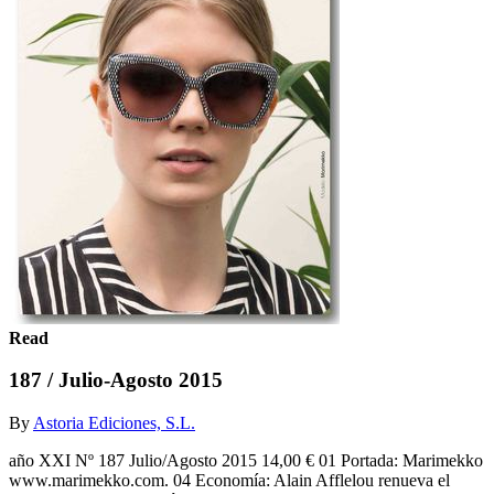
Read
187 / Julio-Agosto 2015
By
Astoria Ediciones, S.L.
año XXI Nº 187 Julio/Agosto 2015 14,00 € 01 Portada: Marimekko
www.marimekko.com. 04 Economía: Alain Afflelou renueva el