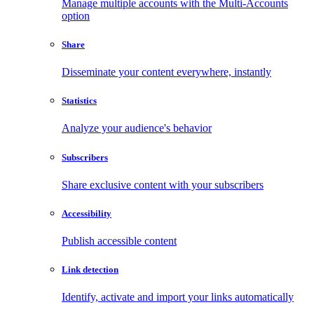
Manage multiple accounts with the Multi-Accounts
option
Share
Disseminate your content everywhere, instantly
Statistics
Analyze your audience's behavior
Subscribers
Share exclusive content with your subscribers
Accessibility
Publish accessible content
Link detection
Identify, activate and import your links automatically