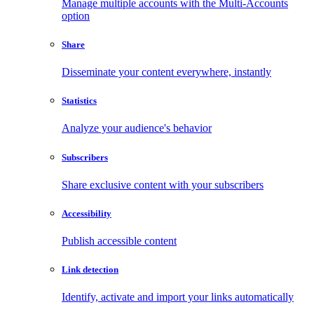
Manage multiple accounts with the Multi-Accounts
option
Share
Disseminate your content everywhere, instantly
Statistics
Analyze your audience's behavior
Subscribers
Share exclusive content with your subscribers
Accessibility
Publish accessible content
Link detection
Identify, activate and import your links automatically