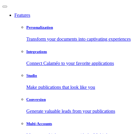
Features
Personalization
Transform your documents into captivating experiences
Integrations
Connect Calaméo to your favorite applications
Studio
Make publications that look like you
Conversion
Generate valuable leads from your publications
Multi-Accounts