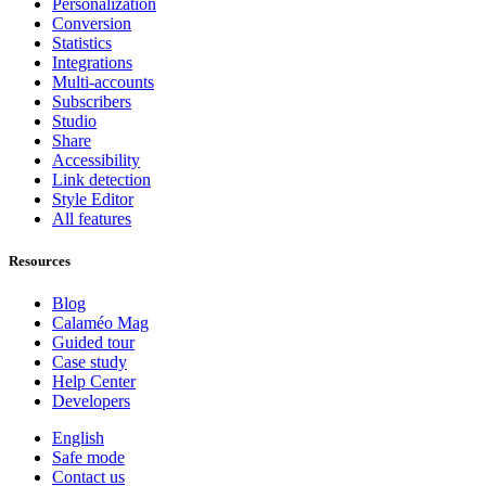
Personalization
Conversion
Statistics
Integrations
Multi-accounts
Subscribers
Studio
Share
Accessibility
Link detection
Style Editor
All features
Resources
Blog
Calaméo Mag
Guided tour
Case study
Help Center
Developers
English
Safe mode
Contact us