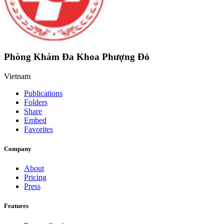
Phòng Khám Đa Khoa Phượng Đỏ
Vietnam
Publications
Folders
Share
Embed
Favorites
Company
About
Pricing
Press
Features