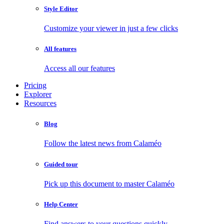
Style Editor
Customize your viewer in just a few clicks
All features
Access all our features
Pricing
Explorer
Resources
Blog
Follow the latest news from Calaméo
Guided tour
Pick up this document to master Calaméo
Help Center
Find answers to your questions quickly