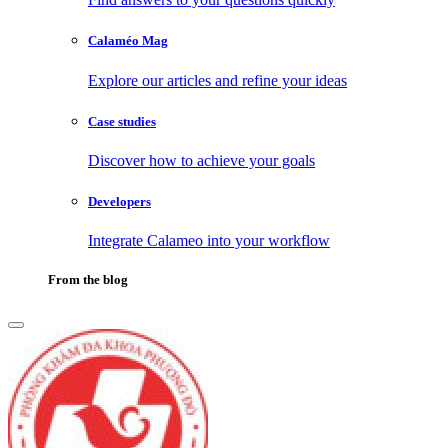
Calaméo Mag
Explore our articles and refine your ideas
Case studies
Discover how to achieve your goals
Developers
Integrate Calameo into your workflow
From the blog