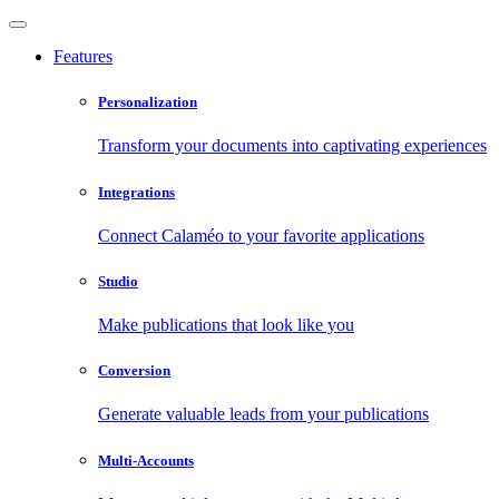
Features
Personalization
Transform your documents into captivating experiences
Integrations
Connect Calaméo to your favorite applications
Studio
Make publications that look like you
Conversion
Generate valuable leads from your publications
Multi-Accounts