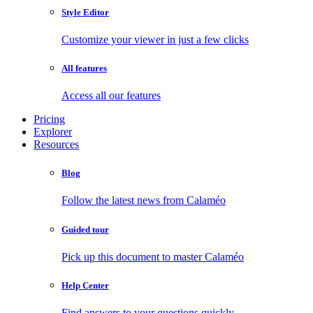
Style Editor
Customize your viewer in just a few clicks
All features
Access all our features
Pricing
Explorer
Resources
Blog
Follow the latest news from Calaméo
Guided tour
Pick up this document to master Calaméo
Help Center
Find answers to your questions quickly