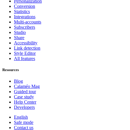
Personalization
Conversion
Statistics
Integrations
Multi-accounts
Subscribers
Studio
Share
Accessibility
Link detection
Style Editor
All features
Resources
Blog
Calaméo Mag
Guided tour
Case study
Help Center
Developers
English
Safe mode
Contact us