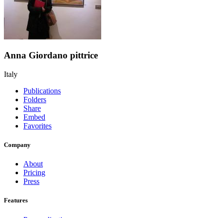
Anna Giordano pittrice
Italy
Publications
Folders
Share
Embed
Favorites
Company
About
Pricing
Press
Features