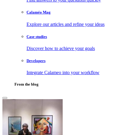
Calaméo Mag
Explore our articles and refine your ideas
Case studies
Discover how to achieve your goals
Developers
Integrate Calameo into your workflow
From the blog