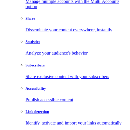
Manage multiple accounts with the Multi-Accounts
option
Share
Disseminate your content everywhere, instantly
Statistics
Analyze your audience's behavior
Subscribers
Share exclusive content with your subscribers
Accessibility
Publish accessible content
Link detection
Identify, activate and import your links automatically