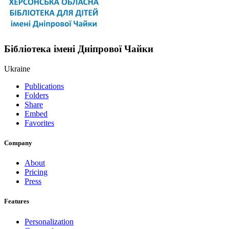
Бібліотека імені Дніпрової Чайки
Ukraine
Publications
Folders
Share
Embed
Favorites
Company
About
Pricing
Press
Features
Personalization