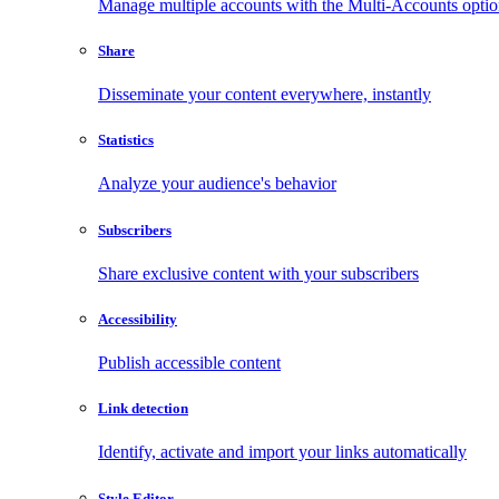
Manage multiple accounts with the Multi-Accounts opti
Share
Disseminate your content everywhere, instantly
Statistics
Analyze your audience's behavior
Subscribers
Share exclusive content with your subscribers
Accessibility
Publish accessible content
Link detection
Identify, activate and import your links automatically
Style Editor