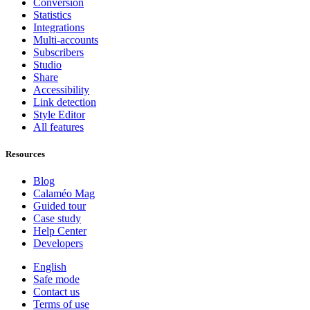
Conversion
Statistics
Integrations
Multi-accounts
Subscribers
Studio
Share
Accessibility
Link detection
Style Editor
All features
Resources
Blog
Calaméo Mag
Guided tour
Case study
Help Center
Developers
English
Safe mode
Contact us
Terms of use