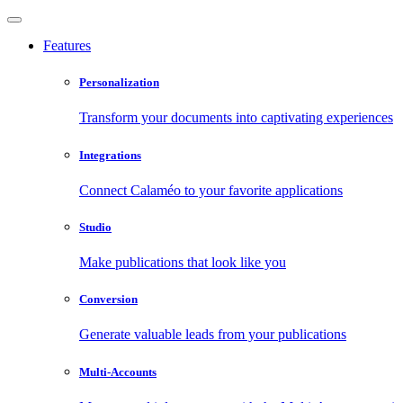
Features
Personalization
Transform your documents into captivating experiences
Integrations
Connect Calaméo to your favorite applications
Studio
Make publications that look like you
Conversion
Generate valuable leads from your publications
Multi-Accounts