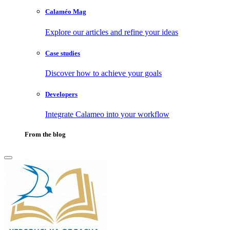
Calaméo Mag
Explore our articles and refine your ideas
Case studies
Discover how to achieve your goals
Developers
Integrate Calameo into your workflow
From the blog