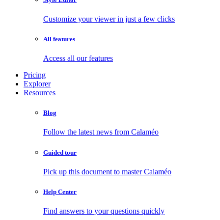
Customize your viewer in just a few clicks
All features
Access all our features
Pricing
Explorer
Resources
Blog
Follow the latest news from Calaméo
Guided tour
Pick up this document to master Calaméo
Help Center
Find answers to your questions quickly