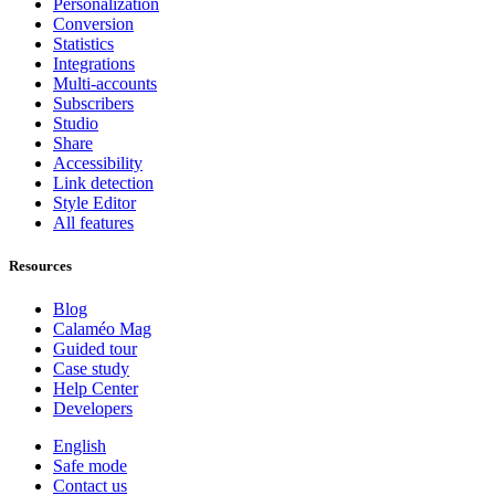
Personalization
Conversion
Statistics
Integrations
Multi-accounts
Subscribers
Studio
Share
Accessibility
Link detection
Style Editor
All features
Resources
Blog
Calaméo Mag
Guided tour
Case study
Help Center
Developers
English
Safe mode
Contact us