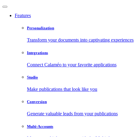
Features
Personalization
Transform your documents into captivating experiences
Integrations
Connect Calaméo to your favorite applications
Studio
Make publications that look like you
Conversion
Generate valuable leads from your publications
Multi-Accounts