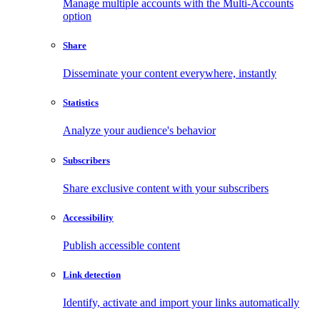
Manage multiple accounts with the Multi-Accounts
option
Share
Disseminate your content everywhere, instantly
Statistics
Analyze your audience's behavior
Subscribers
Share exclusive content with your subscribers
Accessibility
Publish accessible content
Link detection
Identify, activate and import your links automatically