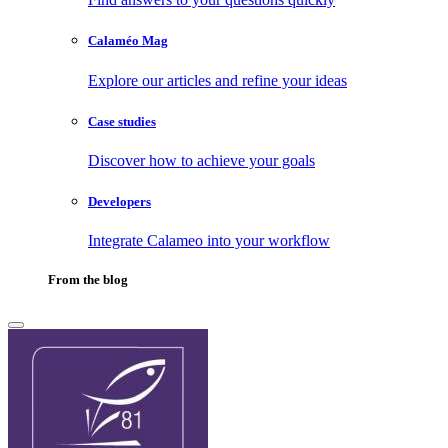
Calaméo Mag
Explore our articles and refine your ideas
Case studies
Discover how to achieve your goals
Developers
Integrate Calameo into your workflow
From the blog