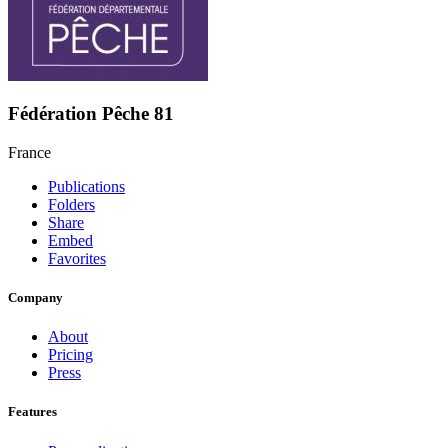
Fédération Pêche 81
France
Publications
Folders
Share
Embed
Favorites
Company
About
Pricing
Press
Features