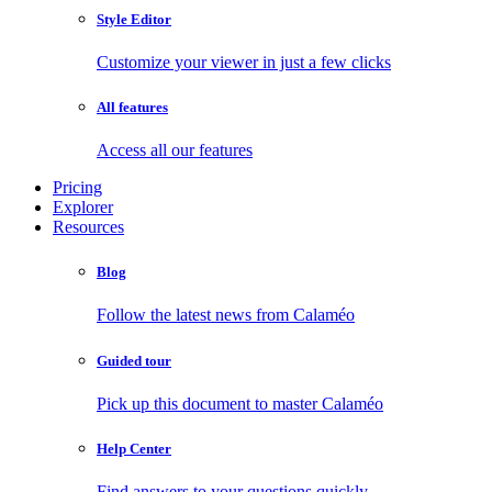
Style Editor
Customize your viewer in just a few clicks
All features
Access all our features
Pricing
Explorer
Resources
Blog
Follow the latest news from Calaméo
Guided tour
Pick up this document to master Calaméo
Help Center
Find answers to your questions quickly