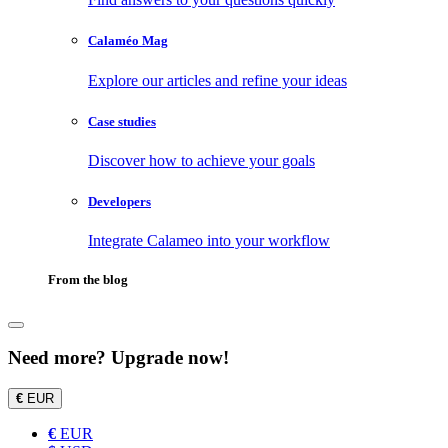
Calaméo Mag
Explore our articles and refine your ideas
Case studies
Discover how to achieve your goals
Developers
Integrate Calameo into your workflow
From the blog
Need more? Upgrade now!
€
EUR
€
EUR