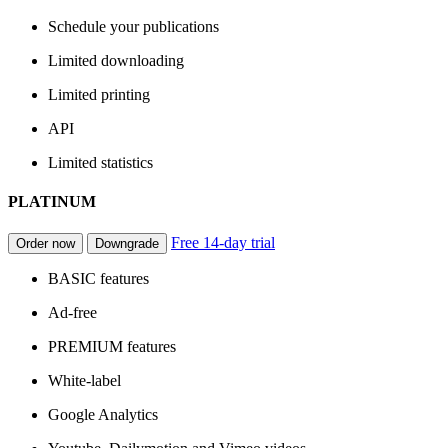
Schedule your publications
Limited downloading
Limited printing
API
Limited statistics
PLATINUM
Free 14-day trial
Order now
Downgrade
BASIC features
Ad-free
PREMIUM features
White-label
Google Analytics