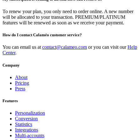
To renew your plan, you only need to order online. A new number
will be allocated to your transaction. PREMIUM/PLATINUM
features will be renewed as soon as we receive your payment.
How do I contact Calaméo customer service?
You can email us at
contact@calameo.com
or you can visit our
Help
Center
.
Company
About
Pricing
Press
Features
Personalization
Conversion
Statistics
Integrations
Multi-accounts