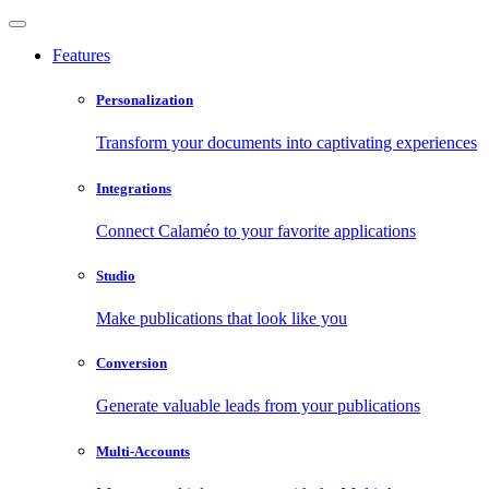
Features
Personalization
Transform your documents into captivating experiences
Integrations
Connect Calaméo to your favorite applications
Studio
Make publications that look like you
Conversion
Generate valuable leads from your publications
Multi-Accounts