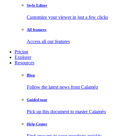
Style Editor
Customize your viewer in just a few clicks
All features
Access all our features
Pricing
Explorer
Resources
Blog
Follow the latest news from Calaméo
Guided tour
Pick up this document to master Calaméo
Help Center
Find answers to your questions quickly