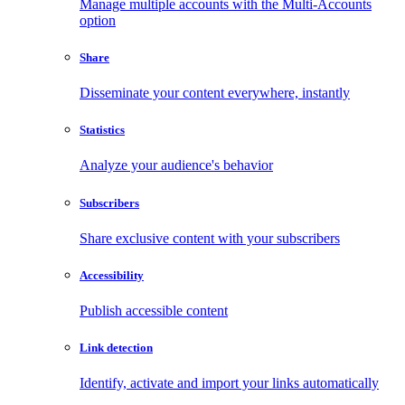
Manage multiple accounts with the Multi-Accounts
option
Share
Disseminate your content everywhere, instantly
Statistics
Analyze your audience's behavior
Subscribers
Share exclusive content with your subscribers
Accessibility
Publish accessible content
Link detection
Identify, activate and import your links automatically