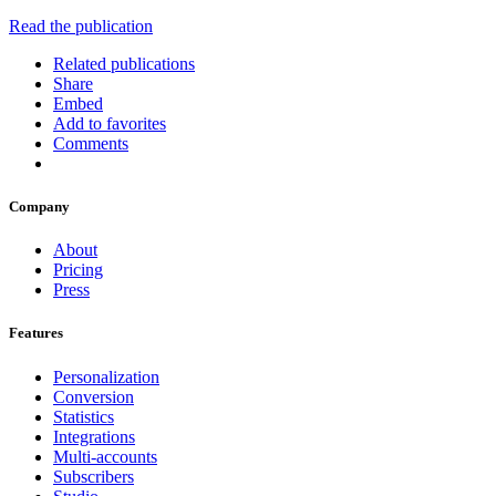
Read the publication
Related publications
Share
Embed
Add to favorites
Comments
Company
About
Pricing
Press
Features
Personalization
Conversion
Statistics
Integrations
Multi-accounts
Subscribers