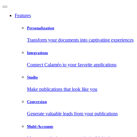
Features
Personalization
Transform your documents into captivating experiences
Integrations
Connect Calaméo to your favorite applications
Studio
Make publications that look like you
Conversion
Generate valuable leads from your publications
Multi-Accounts