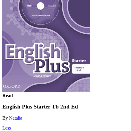
Read
English Plus Starter Tb 2nd Ed
By
Natalia
Less