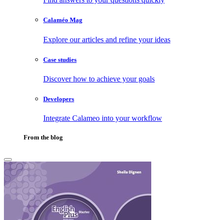
Calaméo Mag
Explore our articles and refine your ideas
Case studies
Discover how to achieve your goals
Developers
Integrate Calameo into your workflow
From the blog