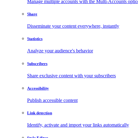
Manage multiple accounts with the Multi-Accounts opti
Share
Disseminate your content everywhere, instantly
Statistics
Analyze your audience's behavior
Subscribers
Share exclusive content with your subscribers
Accessibility
Publish accessible content
Link detection
Identify, activate and import your links automatically
Style Editor