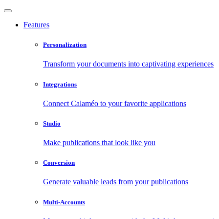
Features
Personalization
Transform your documents into captivating experiences
Integrations
Connect Calaméo to your favorite applications
Studio
Make publications that look like you
Conversion
Generate valuable leads from your publications
Multi-Accounts