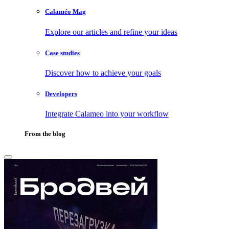
Calaméo Mag
Explore our articles and refine your ideas
Case studies
Discover how to achieve your goals
Developers
Integrate Calameo into your workflow
From the blog