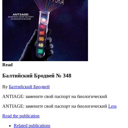
Read
Балтийский Бродвей № 348
By
Балтийский Бродвей
ANTIAGE: замените свой паспорт на биологический
ANTIAGE: замените свой паспорт на биологический
Less
Read the publication
Related publications