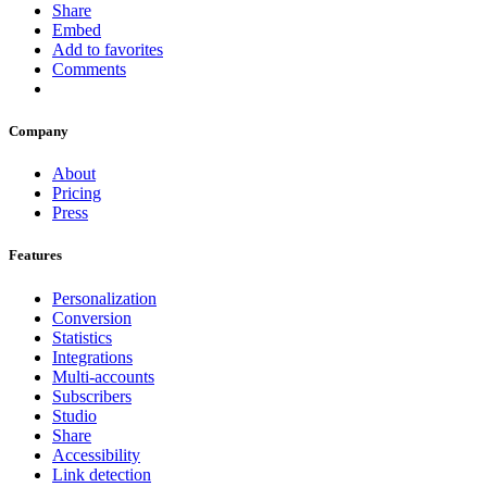
Share
Embed
Add to favorites
Comments
Company
About
Pricing
Press
Features
Personalization
Conversion
Statistics
Integrations
Multi-accounts
Subscribers
Studio
Share
Accessibility
Link detection