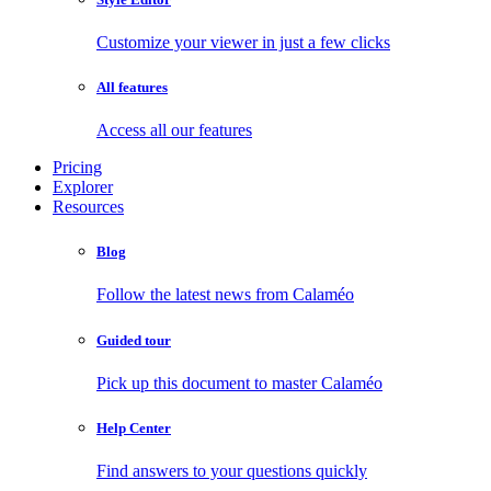
Customize your viewer in just a few clicks
All features
Access all our features
Pricing
Explorer
Resources
Blog
Follow the latest news from Calaméo
Guided tour
Pick up this document to master Calaméo
Help Center
Find answers to your questions quickly