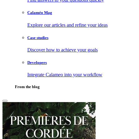
Calaméo Mag
Explore our articles and refine your ideas
Case studies
Discover how to achieve your goals
Developers
Integrate Calameo into your workflow
From the blog