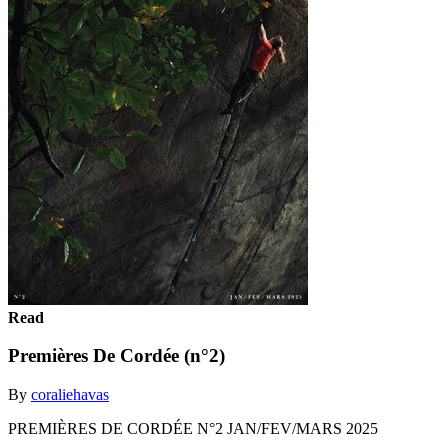
Read
Premières De Cordée (n°2)
By
coraliehavas
PREMIÈRES DE CORDÉE N°2 JAN/FEV/MARS 2025