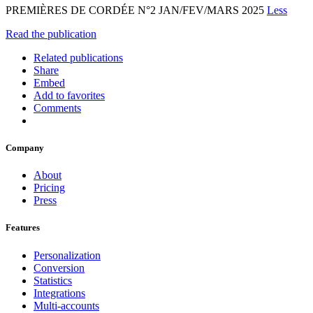
PREMIÈRES DE CORDÉE N°2 JAN/FEV/MARS 2025
Less
Read the publication
Related publications
Share
Embed
Add to favorites
Comments
Company
About
Pricing
Press
Features
Personalization
Conversion
Statistics
Integrations
Multi-accounts