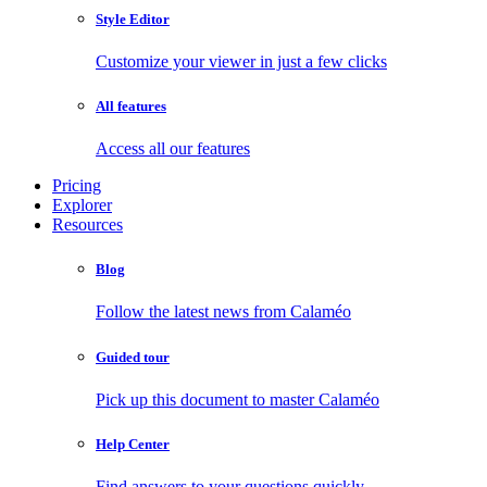
Style Editor
Customize your viewer in just a few clicks
All features
Access all our features
Pricing
Explorer
Resources
Blog
Follow the latest news from Calaméo
Guided tour
Pick up this document to master Calaméo
Help Center
Find answers to your questions quickly