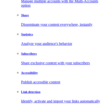
Manage multiple accounts with the Multi-Accounts
option
Share
Disseminate your content everywhere, instantly
Statistics
Analyze your audience's behavior
Subscribers
Share exclusive content with your subscribers
Accessibility
Publish accessible content
Link detection
Identify, activate and import your links automatically