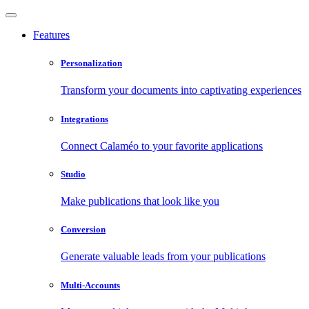
Features
Personalization
Transform your documents into captivating experiences
Integrations
Connect Calaméo to your favorite applications
Studio
Make publications that look like you
Conversion
Generate valuable leads from your publications
Multi-Accounts