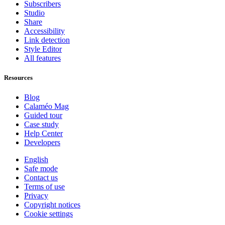
Subscribers
Studio
Share
Accessibility
Link detection
Style Editor
All features
Resources
Blog
Calaméo Mag
Guided tour
Case study
Help Center
Developers
English
Safe mode
Contact us
Terms of use
Privacy
Copyright notices
Cookie settings