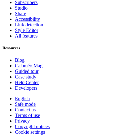
Subscribers
Studio
Share
Accessibility
Link detection
Style Editor
All features
Resources
Blog
Calaméo Mag
Guided tour
Case study
Help Center
Developers
English
Safe mode
Contact us
Terms of use
Privacy
Copyright notices
Cookie settings