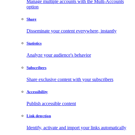
Manage multiple accounts with the Multi-Accounts
option
Share
Disseminate your content everywhere, instantly
Statistics
Analyze your audience's behavior
Subscribers
Share exclusive content with your subscribers
Accessibility
Publish accessible content
Link detection
Identify, activate and import your links automatically