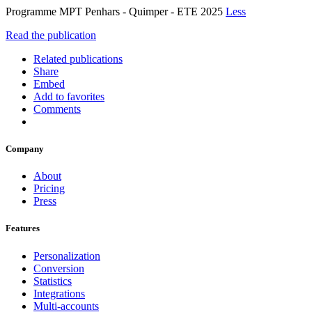
Programme MPT Penhars - Quimper - ETE 2025
Less
Read the publication
Related publications
Share
Embed
Add to favorites
Comments
Company
About
Pricing
Press
Features
Personalization
Conversion
Statistics
Integrations
Multi-accounts