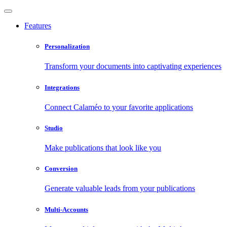
Features
Personalization
Transform your documents into captivating experiences
Integrations
Connect Calaméo to your favorite applications
Studio
Make publications that look like you
Conversion
Generate valuable leads from your publications
Multi-Accounts