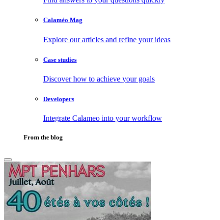
Calaméo Mag
Explore our articles and refine your ideas
Case studies
Discover how to achieve your goals
Developers
Integrate Calameo into your workflow
From the blog