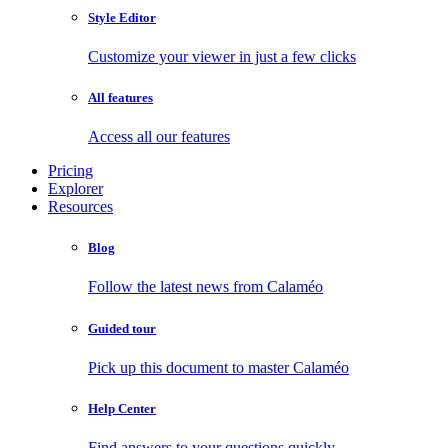
Style Editor
Customize your viewer in just a few clicks
All features
Access all our features
Pricing
Explorer
Resources
Blog
Follow the latest news from Calaméo
Guided tour
Pick up this document to master Calaméo
Help Center
Find answers to your questions quickly