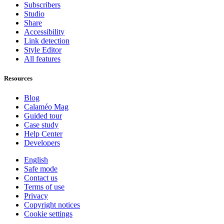
Subscribers
Studio
Share
Accessibility
Link detection
Style Editor
All features
Resources
Blog
Calaméo Mag
Guided tour
Case study
Help Center
Developers
English
Safe mode
Contact us
Terms of use
Privacy
Copyright notices
Cookie settings