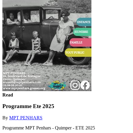
Read
Programme Ete 2025
By
MPT PENHARS
Programme MPT Penhars - Quimper - ETE 2025