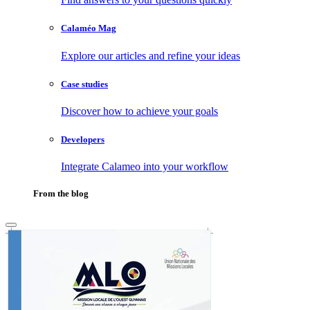
Calaméo Mag
Explore our articles and refine your ideas
Case studies
Discover how to achieve your goals
Developers
Integrate Calameo into your workflow
From the blog