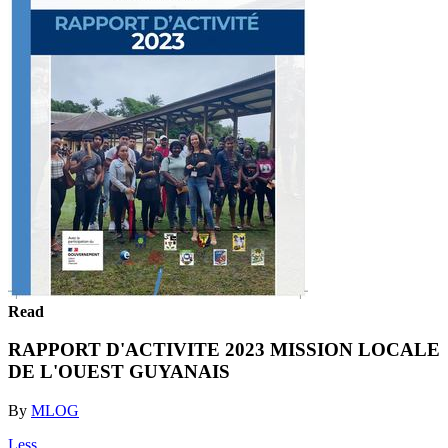
Read
RAPPORT D'ACTIVITE 2023 MISSION LOCALE
DE L'OUEST GUYANAIS
By
MLOG
Less