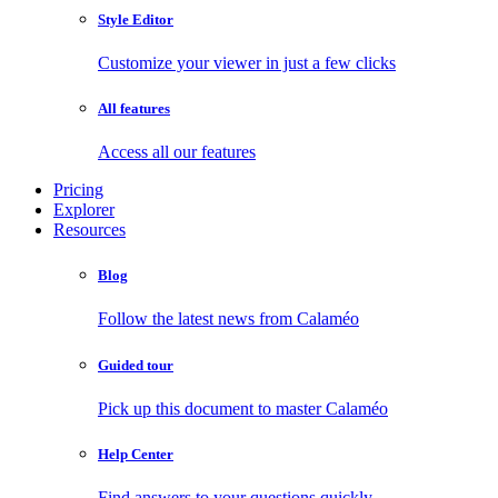
Style Editor
Customize your viewer in just a few clicks
All features
Access all our features
Pricing
Explorer
Resources
Blog
Follow the latest news from Calaméo
Guided tour
Pick up this document to master Calaméo
Help Center
Find answers to your questions quickly