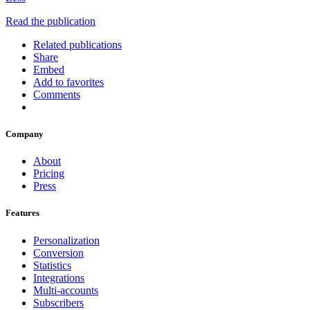
Read the publication
Related publications
Share
Embed
Add to favorites
Comments
Company
About
Pricing
Press
Features
Personalization
Conversion
Statistics
Integrations
Multi-accounts
Subscribers