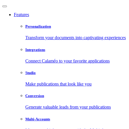
Features
Personalization
Transform your documents into captivating experiences
Integrations
Connect Calaméo to your favorite applications
Studio
Make publications that look like you
Conversion
Generate valuable leads from your publications
Multi-Accounts