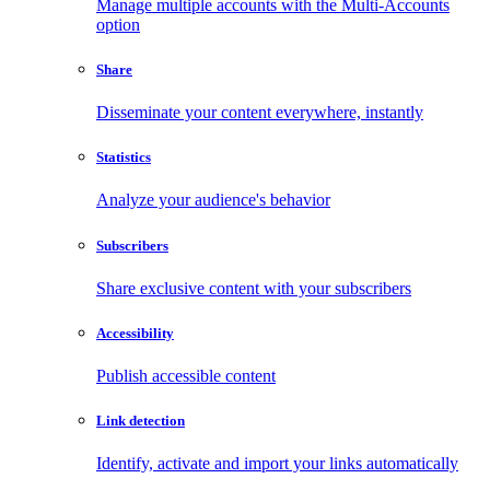
Manage multiple accounts with the Multi-Accounts
option
Share
Disseminate your content everywhere, instantly
Statistics
Analyze your audience's behavior
Subscribers
Share exclusive content with your subscribers
Accessibility
Publish accessible content
Link detection
Identify, activate and import your links automatically