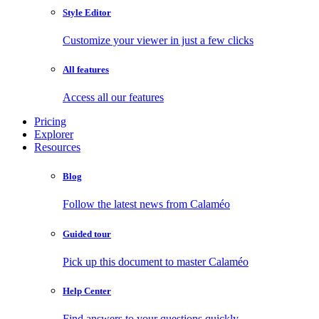
Style Editor
Customize your viewer in just a few clicks
All features
Access all our features
Pricing
Explorer
Resources
Blog
Follow the latest news from Calaméo
Guided tour
Pick up this document to master Calaméo
Help Center
Find answers to your questions quickly