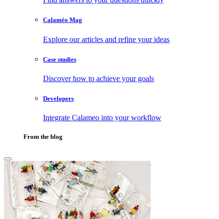
Calaméo Mag
Explore our articles and refine your ideas
Case studies
Discover how to achieve your goals
Developers
Integrate Calameo into your workflow
From the blog