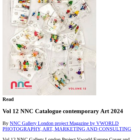
Read
Vol 12 NNC Catalogue contemporary Art 2024
By
NNC Gallery London project Magazine by VWORLD
PHOTOGRAPHY, ART, MARKETING AND CONSULTING
Vol 12 NNC Gallery London Project Vworld Europe Cover and