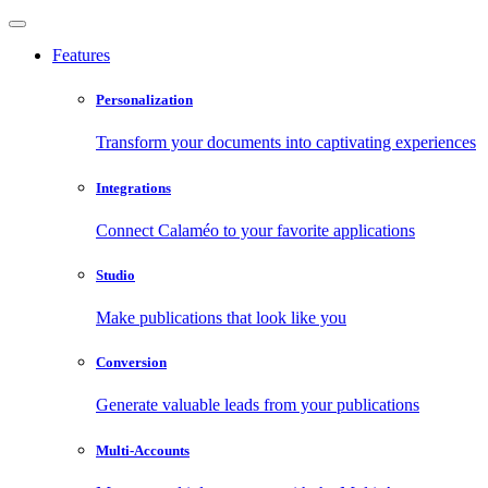
Features
Personalization
Transform your documents into captivating experiences
Integrations
Connect Calaméo to your favorite applications
Studio
Make publications that look like you
Conversion
Generate valuable leads from your publications
Multi-Accounts