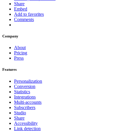
Share
Embed
Add to favorites
Comments
Company
About
Pricing
Press
Features
Personalization
Conversion
Statistics
Integrations
Multi-accounts
Subscribers
Studio
Share
Accessibility
Link detection