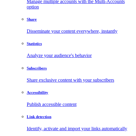
Manage multiple accounts with the Multi-Accounts
option
Share
Disseminate your content everywhere, instantly
Statistics
Analyze your audience's behavior
Subscribers
Share exclusive content with your subscribers
Accessibility
Publish accessible content
Link detection
Identify, activate and import your links automatically