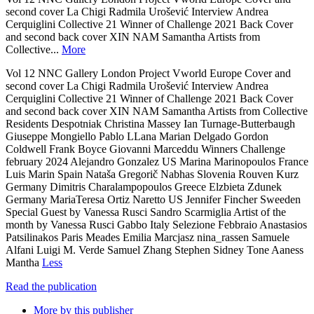
second cover La Chigi Radmila Urošević Interview Andrea
Cerquiglini Collective 21 Winner of Challenge 2021 Back Cover
and second back cover XIN NAM Samantha Artists from
Collective...
More
Vol 12 NNC Gallery London Project Vworld Europe Cover and
second cover La Chigi Radmila Urošević Interview Andrea
Cerquiglini Collective 21 Winner of Challenge 2021 Back Cover
and second back cover XIN NAM Samantha Artists from Collective
Residents Despotniak Christina Massey Ian Turnage-Butterbaugh
Giuseppe Mongiello Pablo LLana Marian Delgado Gordon
Coldwell Frank Boyce Giovanni Marceddu Winners Challenge
february 2024 Alejandro Gonzalez US Marina Marinopoulos France
Luis Marin Spain Nataša Gregorič Nabhas Slovenia Rouven Kurz
Germany Dimitris Charalampopoulos Greece Elzbieta Zdunek
Germany MariaTeresa Ortiz Naretto US Jennifer Fincher Sweeden
Special Guest by Vanessa Rusci Sandro Scarmiglia Artist of the
month by Vanessa Rusci Gabbo Italy Selezione Febbraio Anastasios
Patsilinakos Paris Meades Emilia Marcjasz nina_rassen Samuele
Alfani Luigi M. Verde Samuel Zhang Stephen Sidney Tone Aaness
Mantha
Less
Read the publication
More by this publisher