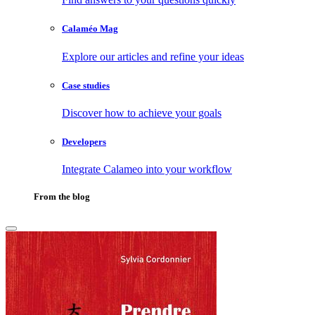
Calaméo Mag
Explore our articles and refine your ideas
Case studies
Discover how to achieve your goals
Developers
Integrate Calameo into your workflow
From the blog