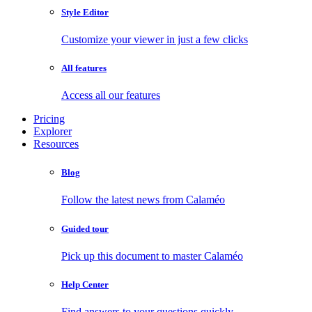
Style Editor
Customize your viewer in just a few clicks
All features
Access all our features
Pricing
Explorer
Resources
Blog
Follow the latest news from Calaméo
Guided tour
Pick up this document to master Calaméo
Help Center
Find answers to your questions quickly