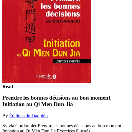
Read
Prendre les bonnes décisions au bon moment,
Initiation au Qi Men Dun Jia
By
Éditions du Dauphin
Sylvia Cordonnier Prendre les bonnes décisions au bon moment
Initiation au Qi Men Dun Jia Exercices illustrés