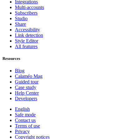
Integrations
Multi-accounts
Subscribers
Studio
Share
Accessibility
Link detection
Style Editor
All features
Resources
Blog
Calaméo Mag
Guided tour
Case study
Help Center
Developers
English
Safe mode
Contact us
Terms of use
Privacy
Copyright notices