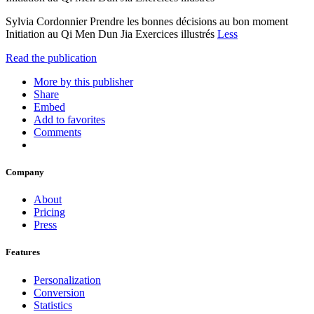
Sylvia Cordonnier Prendre les bonnes décisions au bon moment
Initiation au Qi Men Dun Jia Exercices illustrés
Less
Read the publication
More by this publisher
Share
Embed
Add to favorites
Comments
Company
About
Pricing
Press
Features
Personalization
Conversion
Statistics