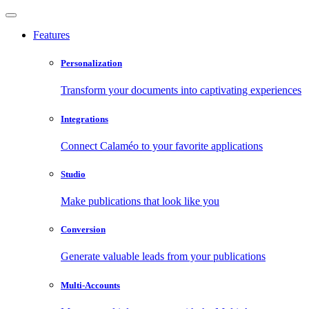
Features
Personalization
Transform your documents into captivating experiences
Integrations
Connect Calaméo to your favorite applications
Studio
Make publications that look like you
Conversion
Generate valuable leads from your publications
Multi-Accounts