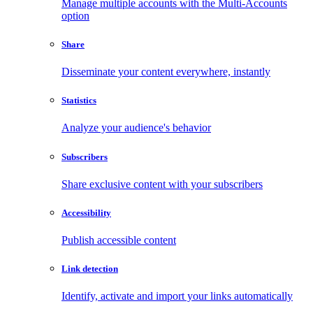
Manage multiple accounts with the Multi-Accounts
option
Share
Disseminate your content everywhere, instantly
Statistics
Analyze your audience's behavior
Subscribers
Share exclusive content with your subscribers
Accessibility
Publish accessible content
Link detection
Identify, activate and import your links automatically