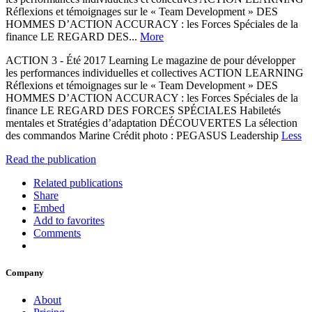
Réflexions et témoignages sur le « Team Development » DES
HOMMES D’ACTION ACCURACY : les Forces Spéciales de la
finance LE REGARD DES...
More
ACTION 3 - Été 2017 Learning Le magazine de pour développer
les performances individuelles et collectives ACTION LEARNING
Réflexions et témoignages sur le « Team Development » DES
HOMMES D’ACTION ACCURACY : les Forces Spéciales de la
finance LE REGARD DES FORCES SPÉCIALES Habiletés
mentales et Stratégies d’adaptation DÉCOUVERTES La sélection
des commandos Marine Crédit photo : PEGASUS Leadership
Less
Read the publication
Related publications
Share
Embed
Add to favorites
Comments
Company
About