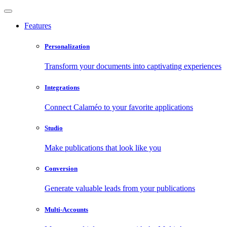
Features
Personalization
Transform your documents into captivating experiences
Integrations
Connect Calaméo to your favorite applications
Studio
Make publications that look like you
Conversion
Generate valuable leads from your publications
Multi-Accounts