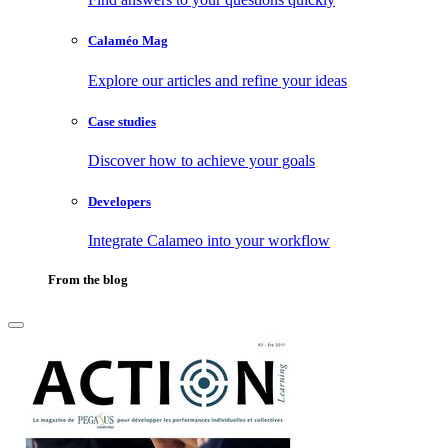
Calaméo Mag
Explore our articles and refine your ideas
Case studies
Discover how to achieve your goals
Developers
Integrate Calameo into your workflow
From the blog