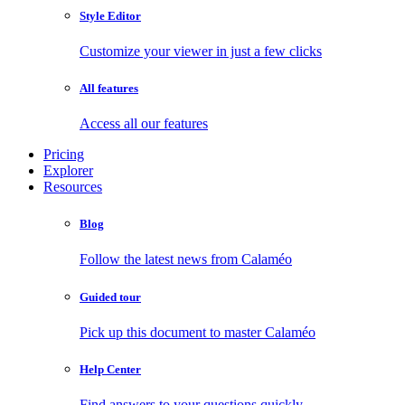
Style Editor
Customize your viewer in just a few clicks
All features
Access all our features
Pricing
Explorer
Resources
Blog
Follow the latest news from Calaméo
Guided tour
Pick up this document to master Calaméo
Help Center
Find answers to your questions quickly