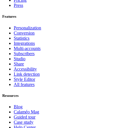
Pricing
Press
Features
Personalization
Conversion
Statistics
Integrations
Multi-accounts
Subscribers
Studio
Share
Accessibility
Link detection
Style Editor
All features
Resources
Blog
Calaméo Mag
Guided tour
Case study
Help Center