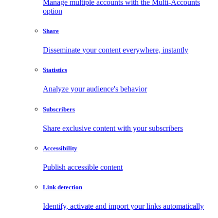
Manage multiple accounts with the Multi-Accounts
option
Share
Disseminate your content everywhere, instantly
Statistics
Analyze your audience's behavior
Subscribers
Share exclusive content with your subscribers
Accessibility
Publish accessible content
Link detection
Identify, activate and import your links automatically