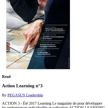
Read
Action Learning n°3
By
PEGASUS Leadership
ACTION 3 - Été 2017 Learning Le magazine de pour développer
les performances individuelles et collectives ACTION LEARNING