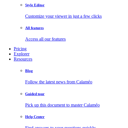
Style Editor
Customize your viewer in just a few clicks
All features
Access all our features
Pricing
Explorer
Resources
Blog
Follow the latest news from Calaméo
Guided tour
Pick up this document to master Calaméo
Help Center
Find answers to your questions quickly