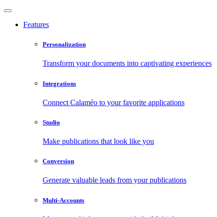
Features
Personalization
Transform your documents into captivating experiences
Integrations
Connect Calaméo to your favorite applications
Studio
Make publications that look like you
Conversion
Generate valuable leads from your publications
Multi-Accounts