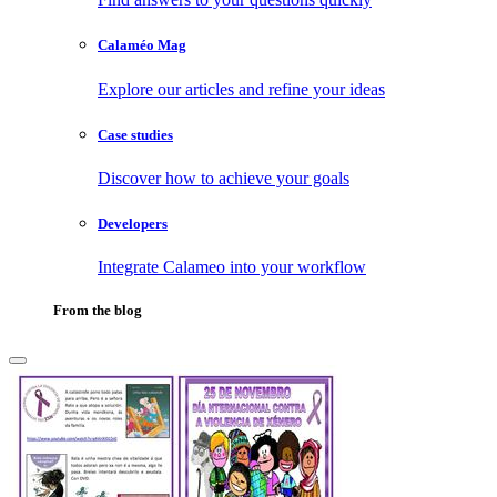
Calaméo Mag
Explore our articles and refine your ideas
Case studies
Discover how to achieve your goals
Developers
Integrate Calameo into your workflow
From the blog