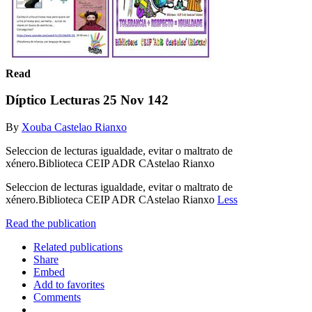
Read
Díptico Lecturas 25 Nov 142
By
Xouba Castelao Rianxo
Seleccion de lecturas igualdade, evitar o maltrato de
xénero.Biblioteca CEIP ADR CAstelao Rianxo
Seleccion de lecturas igualdade, evitar o maltrato de
xénero.Biblioteca CEIP ADR CAstelao Rianxo
Less
Read the publication
Related publications
Share
Embed
Add to favorites
Comments