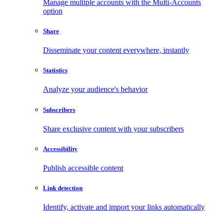
Manage multiple accounts with the Multi-Accounts
option
Share
Disseminate your content everywhere, instantly
Statistics
Analyze your audience's behavior
Subscribers
Share exclusive content with your subscribers
Accessibility
Publish accessible content
Link detection
Identify, activate and import your links automatically