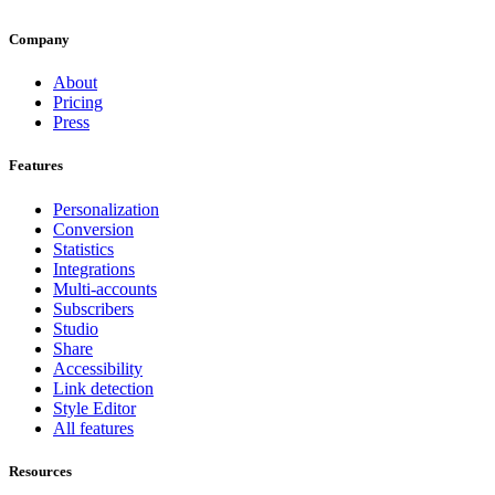
Company
About
Pricing
Press
Features
Personalization
Conversion
Statistics
Integrations
Multi-accounts
Subscribers
Studio
Share
Accessibility
Link detection
Style Editor
All features
Resources