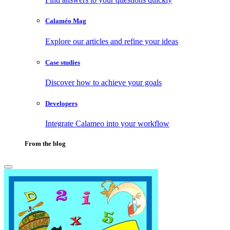
Calaméo Mag
Explore our articles and refine your ideas
Case studies
Discover how to achieve your goals
Developers
Integrate Calameo into your workflow
From the blog