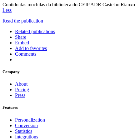
Contido das mochilas da biblioteca do CEIP ADR Castelao Rianxo
Less
Read the publication
Related publications
Share
Embed
Add to favorites
Comments
Company
About
Pricing
Press
Features
Personalization
Conversion
Statistics
Integrations