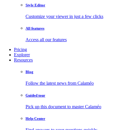
Style Editor
Customize your viewer in just a few clicks
All features
Access all our features
Pricing
Explorer
Resources
Blog
Follow the latest news from Calaméo
Guided tour
Pick up this document to master Calaméo
Help Center
Find answers to your questions quickly