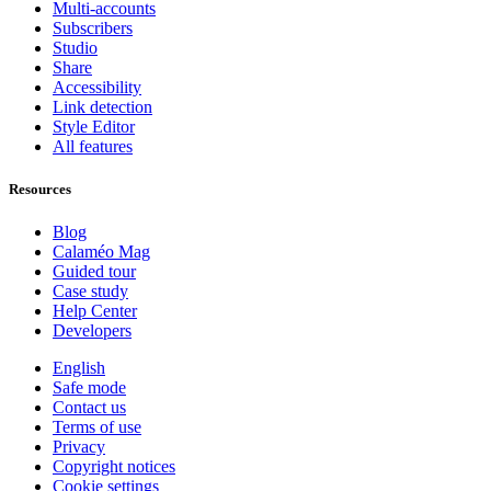
Multi-accounts
Subscribers
Studio
Share
Accessibility
Link detection
Style Editor
All features
Resources
Blog
Calaméo Mag
Guided tour
Case study
Help Center
Developers
English
Safe mode
Contact us
Terms of use
Privacy
Copyright notices
Cookie settings