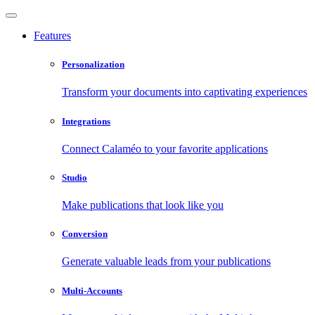
Features
Personalization
Transform your documents into captivating experiences
Integrations
Connect Calaméo to your favorite applications
Studio
Make publications that look like you
Conversion
Generate valuable leads from your publications
Multi-Accounts