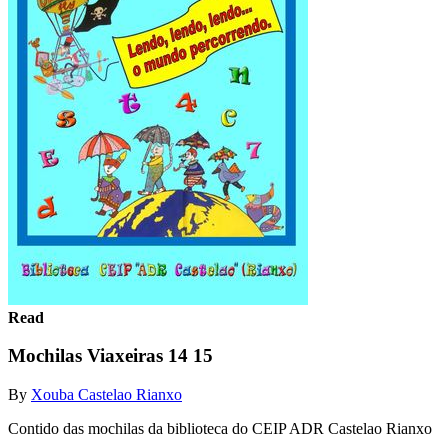
Read
Mochilas Viaxeiras 14 15
By
Xouba Castelao Rianxo
Contido das mochilas da biblioteca do CEIP ADR Castelao Rianxo