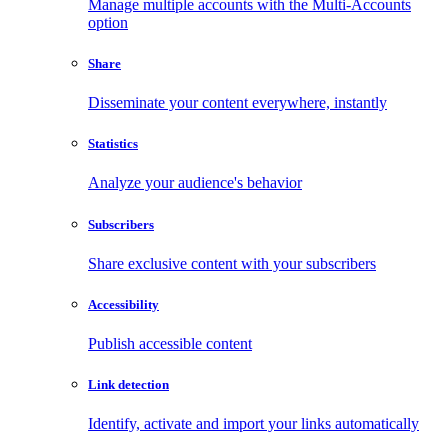
Manage multiple accounts with the Multi-Accounts
option
Share
Disseminate your content everywhere, instantly
Statistics
Analyze your audience's behavior
Subscribers
Share exclusive content with your subscribers
Accessibility
Publish accessible content
Link detection
Identify, activate and import your links automatically