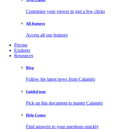
Customize your viewer in just a few clicks
All features
Access all our features
Pricing
Explorer
Resources
Blog
Follow the latest news from Calaméo
Guided tour
Pick up this document to master Calaméo
Help Center
Find answers to your questions quickly