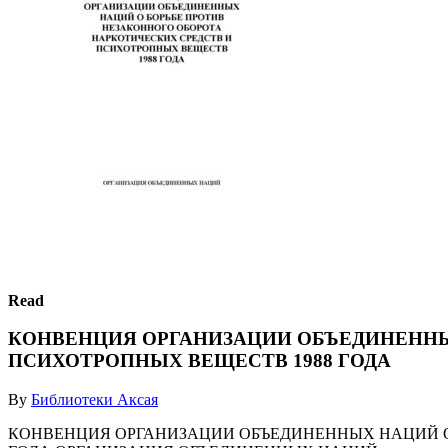
Read
КОНВЕНЦИЯ ОРГАНИЗАЦИИ ОБЪЕДИНЕННЫ
ПСИХОТРОПНЫХ ВЕЩЕСТВ 1988 ГОДА
By
Библиотеки Аксая
КОНВЕНЦИЯ ОРГАНИЗАЦИИ ОБЪЕДИНЕННЫХ НАЦИЙ О 