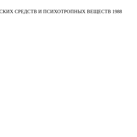
СКИХ СРЕДСТВ И ПСИХОТРОПНЫХ ВЕЩЕСТВ 1988