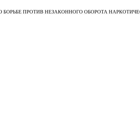
БОРЬБЕ ПРОТИВ НЕЗАКОННОГО ОБОРОТА НАРКОТИЧЕ