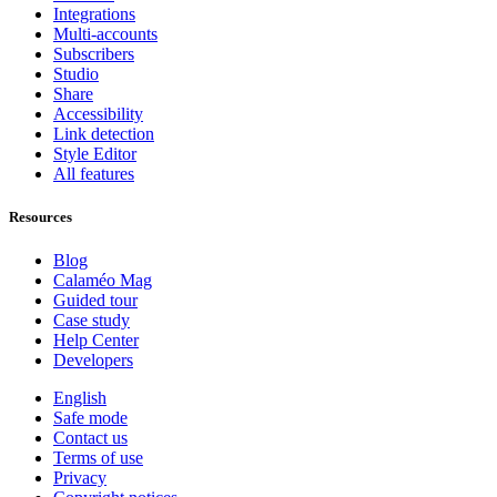
Integrations
Multi-accounts
Subscribers
Studio
Share
Accessibility
Link detection
Style Editor
All features
Resources
Blog
Calaméo Mag
Guided tour
Case study
Help Center
Developers
English
Safe mode
Contact us
Terms of use
Privacy