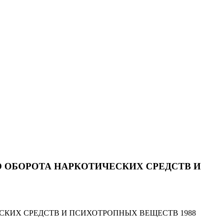
 ОБОРОТА НАРКОТИЧЕСКИХ СРЕДСТВ И
СКИХ СРЕДСТВ И ПСИХОТРОПНЫХ ВЕЩЕСТВ 1988