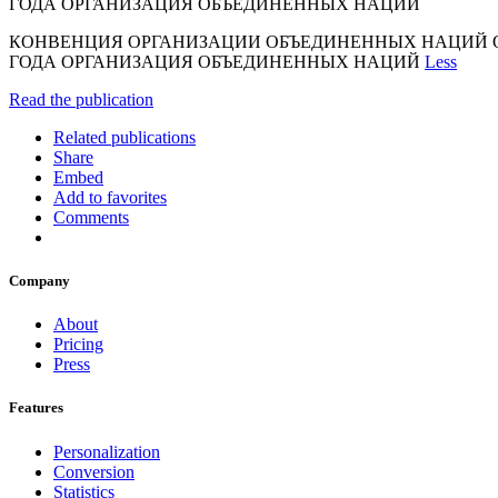
ГОДА ОРГАНИЗАЦИЯ ОБЪЕДИНЕННЫХ НАЦИЙ
КОНВЕНЦИЯ ОРГАНИЗАЦИИ ОБЪЕДИНЕННЫХ НАЦИЙ О 
ГОДА ОРГАНИЗАЦИЯ ОБЪЕДИНЕННЫХ НАЦИЙ
Less
Read the publication
Related publications
Share
Embed
Add to favorites
Comments
Company
About
Pricing
Press
Features
Personalization
Conversion
Statistics