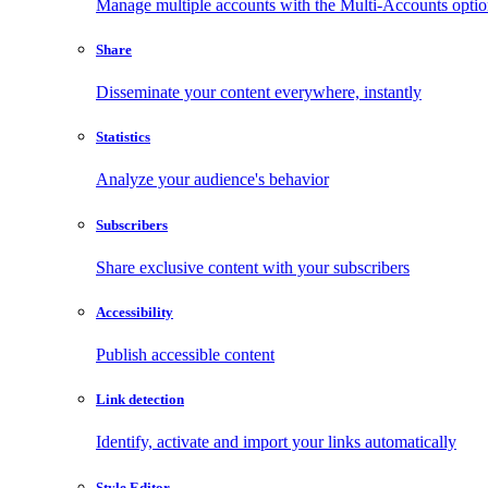
Manage multiple accounts with the Multi-Accounts opti
Share
Disseminate your content everywhere, instantly
Statistics
Analyze your audience's behavior
Subscribers
Share exclusive content with your subscribers
Accessibility
Publish accessible content
Link detection
Identify, activate and import your links automatically
Style Editor