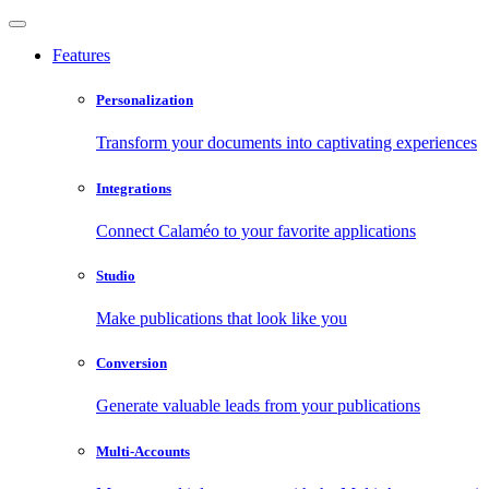
Features
Personalization
Transform your documents into captivating experiences
Integrations
Connect Calaméo to your favorite applications
Studio
Make publications that look like you
Conversion
Generate valuable leads from your publications
Multi-Accounts