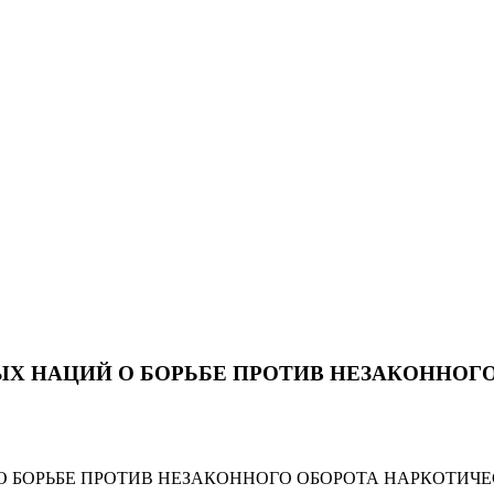
Х НАЦИЙ О БОРЬБЕ ПРОТИВ НЕЗАКОННОГО
БОРЬБЕ ПРОТИВ НЕЗАКОННОГО ОБОРОТА НАРКОТИЧЕ