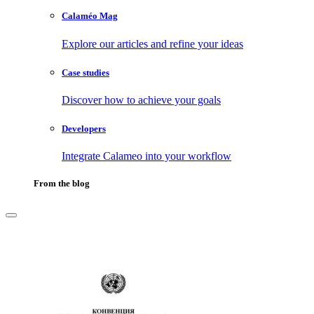
Calaméo Mag
Explore our articles and refine your ideas
Case studies
Discover how to achieve your goals
Developers
Integrate Calameo into your workflow
From the blog