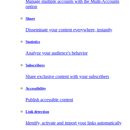
Manage multiple accounts with the Multi-Accounts
option
Share
Disseminate your content everywhere, instantly
Statistics
Analyze your audience's behavior
Subscribers
Share exclusive content with your subscribers
Accessibility
Publish accessible content
Link detection
Identify, activate and import your links automatically