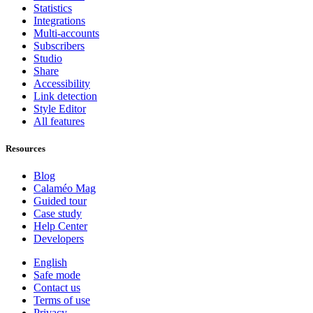
Statistics
Integrations
Multi-accounts
Subscribers
Studio
Share
Accessibility
Link detection
Style Editor
All features
Resources
Blog
Calaméo Mag
Guided tour
Case study
Help Center
Developers
English
Safe mode
Contact us
Terms of use
Privacy