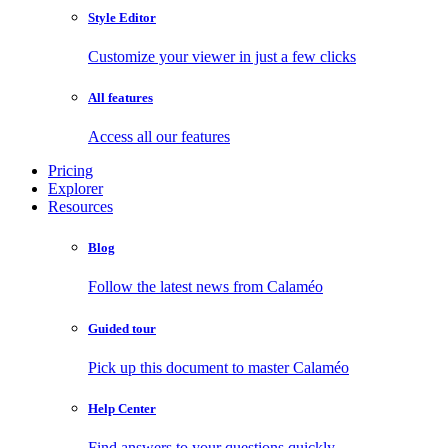
Style Editor
Customize your viewer in just a few clicks
All features
Access all our features
Pricing
Explorer
Resources
Blog
Follow the latest news from Calaméo
Guided tour
Pick up this document to master Calaméo
Help Center
Find answers to your questions quickly