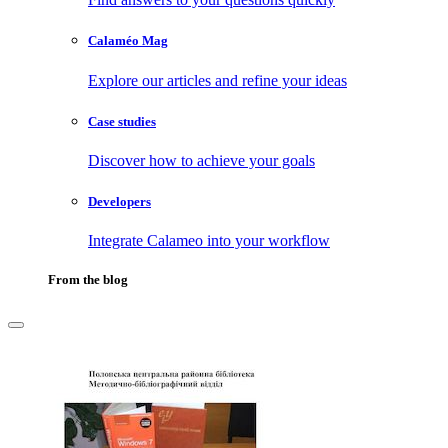
Calaméo Mag
Explore our articles and refine your ideas
Case studies
Discover how to achieve your goals
Developers
Integrate Calameo into your workflow
From the blog