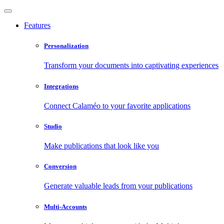
Features
Personalization
Transform your documents into captivating experiences
Integrations
Connect Calaméo to your favorite applications
Studio
Make publications that look like you
Conversion
Generate valuable leads from your publications
Multi-Accounts