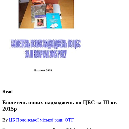
Read
Бюлетень нових надходжень по ЦБС за ІІІ кв
2015р
By
ЦБ Полонської міської ради ОТГ