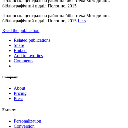
Полонська центральна районна бібліотека Методично-
бібліографічний відділ Полонне, 2015
Полонська центральна районна бібліотека Методично-
бібліографічний відділ Полонне, 2015
Less
Read the publication
Related publications
Share
Embed
Add to favorites
Comments
Company
About
Pricing
Press
Features
Personalization
Conversion