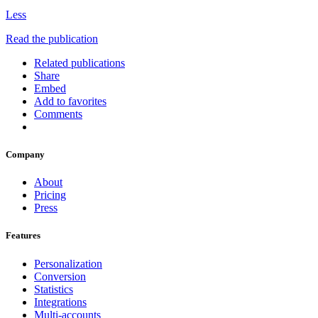
Less
Read the publication
Related publications
Share
Embed
Add to favorites
Comments
Company
About
Pricing
Press
Features
Personalization
Conversion
Statistics
Integrations
Multi-accounts