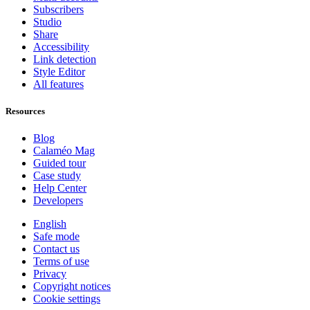
Subscribers
Studio
Share
Accessibility
Link detection
Style Editor
All features
Resources
Blog
Calaméo Mag
Guided tour
Case study
Help Center
Developers
English
Safe mode
Contact us
Terms of use
Privacy
Copyright notices
Cookie settings