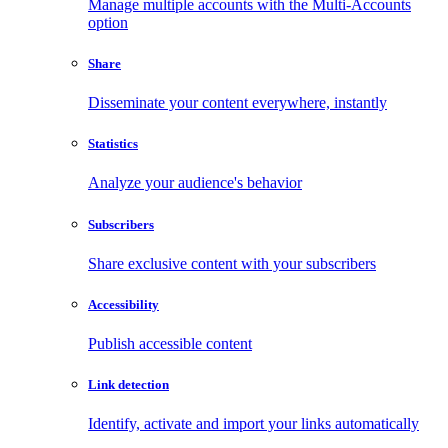
Manage multiple accounts with the Multi-Accounts
option
Share
Disseminate your content everywhere, instantly
Statistics
Analyze your audience's behavior
Subscribers
Share exclusive content with your subscribers
Accessibility
Publish accessible content
Link detection
Identify, activate and import your links automatically