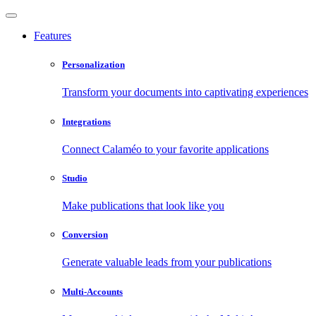
Features
Personalization
Transform your documents into captivating experiences
Integrations
Connect Calaméo to your favorite applications
Studio
Make publications that look like you
Conversion
Generate valuable leads from your publications
Multi-Accounts