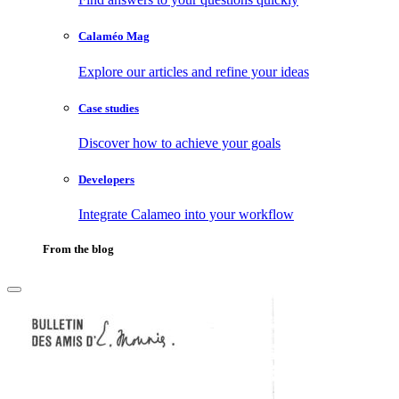
Calaméo Mag
Explore our articles and refine your ideas
Case studies
Discover how to achieve your goals
Developers
Integrate Calameo into your workflow
From the blog