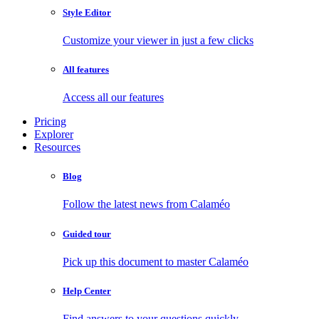
Style Editor
Customize your viewer in just a few clicks
All features
Access all our features
Pricing
Explorer
Resources
Blog
Follow the latest news from Calaméo
Guided tour
Pick up this document to master Calaméo
Help Center
Find answers to your questions quickly