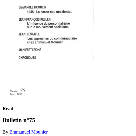
Read
Bulletin n°75
By
Emmanuel Mounier