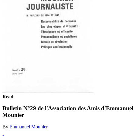
Read
Bulletin N°29 de l'Association des Amis d'Emmanuel
Mounier
By
Emmanuel Mounier