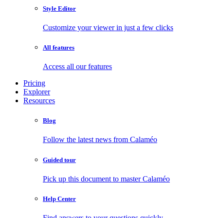
Style Editor
Customize your viewer in just a few clicks
All features
Access all our features
Pricing
Explorer
Resources
Blog
Follow the latest news from Calaméo
Guided tour
Pick up this document to master Calaméo
Help Center
Find answers to your questions quickly