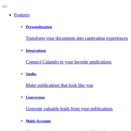
Features
Personalization
Transform your documents into captivating experiences
Integrations
Connect Calaméo to your favorite applications
Studio
Make publications that look like you
Conversion
Generate valuable leads from your publications
Multi-Accounts