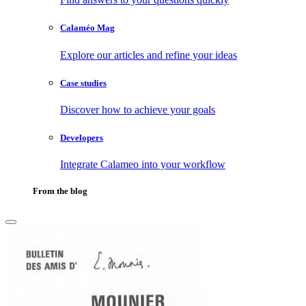
Calaméo Mag
Explore our articles and refine your ideas
Case studies
Discover how to achieve your goals
Developers
Integrate Calameo into your workflow
From the blog