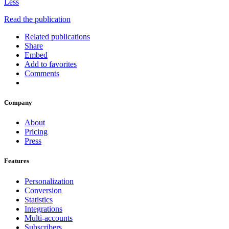
Less
Read the publication
Related publications
Share
Embed
Add to favorites
Comments
Company
About
Pricing
Press
Features
Personalization
Conversion
Statistics
Integrations
Multi-accounts
Subscribers