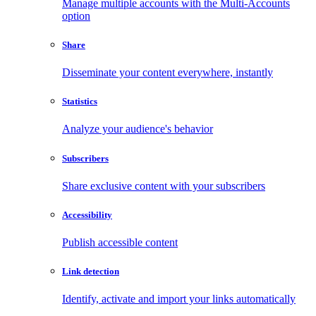
Manage multiple accounts with the Multi-Accounts
option
Share
Disseminate your content everywhere, instantly
Statistics
Analyze your audience's behavior
Subscribers
Share exclusive content with your subscribers
Accessibility
Publish accessible content
Link detection
Identify, activate and import your links automatically