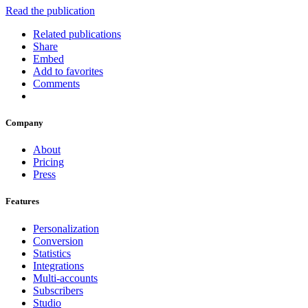
Read the publication
Related publications
Share
Embed
Add to favorites
Comments
Company
About
Pricing
Press
Features
Personalization
Conversion
Statistics
Integrations
Multi-accounts
Subscribers
Studio