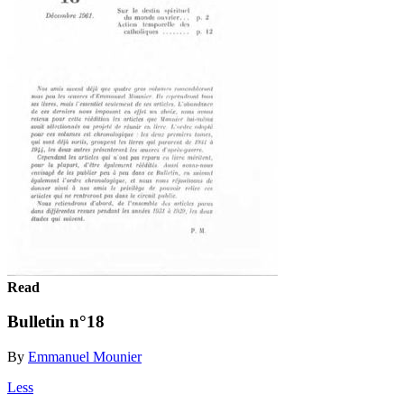
Read
Bulletin n°18
By
Emmanuel Mounier
Less