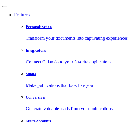
Features
Personalization
Transform your documents into captivating experiences
Integrations
Connect Calaméo to your favorite applications
Studio
Make publications that look like you
Conversion
Generate valuable leads from your publications
Multi-Accounts