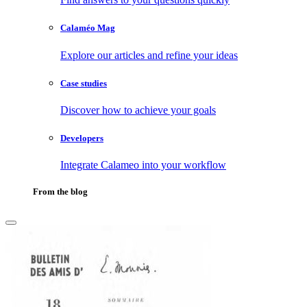
Calaméo Mag
Explore our articles and refine your ideas
Case studies
Discover how to achieve your goals
Developers
Integrate Calameo into your workflow
From the blog