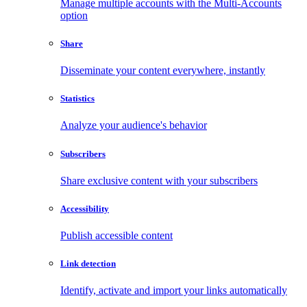
Manage multiple accounts with the Multi-Accounts
option
Share
Disseminate your content everywhere, instantly
Statistics
Analyze your audience's behavior
Subscribers
Share exclusive content with your subscribers
Accessibility
Publish accessible content
Link detection
Identify, activate and import your links automatically