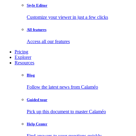
Style Editor
Customize your viewer in just a few clicks
All features
Access all our features
Pricing
Explorer
Resources
Blog
Follow the latest news from Calaméo
Guided tour
Pick up this document to master Calaméo
Help Center
Find answers to your questions quickly