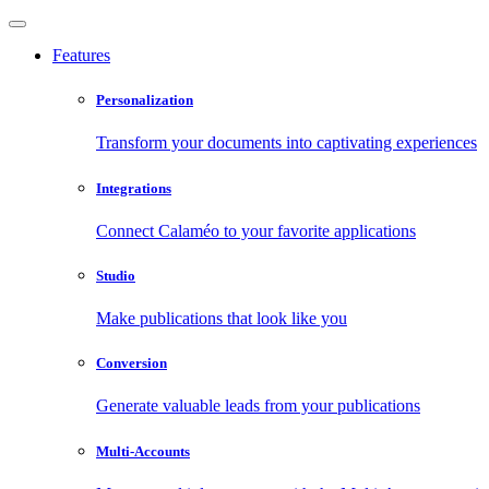
Features
Personalization
Transform your documents into captivating experiences
Integrations
Connect Calaméo to your favorite applications
Studio
Make publications that look like you
Conversion
Generate valuable leads from your publications
Multi-Accounts