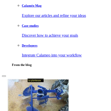
Calaméo Mag
Explore our articles and refine your ideas
Case studies
Discover how to achieve your goals
Developers
Integrate Calameo into your workflow
From the blog