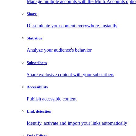
Manage multiple accounts with the Multi-Accounts opti
Share
Disseminate your content everywhere, instantly
Statistics
Analyze your audience's behavior
Subscribers
Share exclusive content with your subscribers
Accessibility
Publish accessible content
Link detection
Identify, activate and import your links automatically
Style Editor