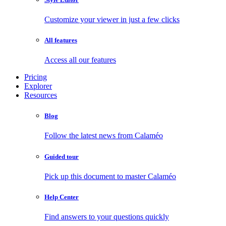
Customize your viewer in just a few clicks
All features
Access all our features
Pricing
Explorer
Resources
Blog
Follow the latest news from Calaméo
Guided tour
Pick up this document to master Calaméo
Help Center
Find answers to your questions quickly