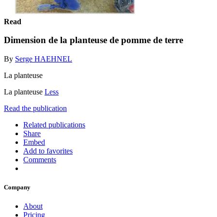
Read
Dimension de la planteuse de pomme de terre
By
Serge HAEHNEL
La planteuse
La planteuse
Less
Read the publication
Related publications
Share
Embed
Add to favorites
Comments
Company
About
Pricing