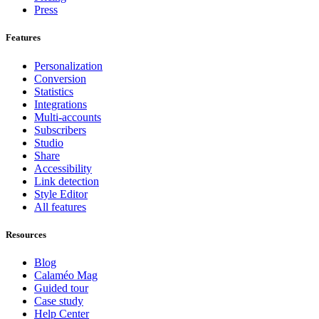
Press
Features
Personalization
Conversion
Statistics
Integrations
Multi-accounts
Subscribers
Studio
Share
Accessibility
Link detection
Style Editor
All features
Resources
Blog
Calaméo Mag
Guided tour
Case study
Help Center