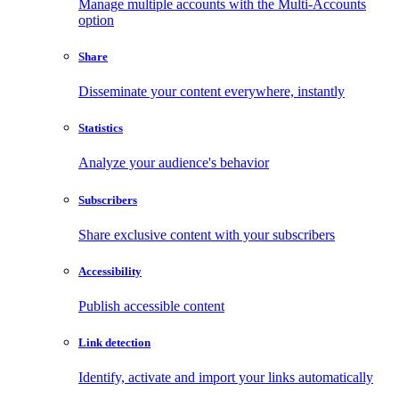
Manage multiple accounts with the Multi-Accounts
option
Share
Disseminate your content everywhere, instantly
Statistics
Analyze your audience's behavior
Subscribers
Share exclusive content with your subscribers
Accessibility
Publish accessible content
Link detection
Identify, activate and import your links automatically