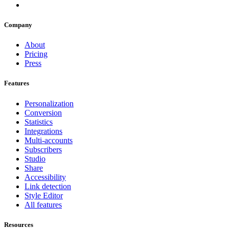
Company
About
Pricing
Press
Features
Personalization
Conversion
Statistics
Integrations
Multi-accounts
Subscribers
Studio
Share
Accessibility
Link detection
Style Editor
All features
Resources