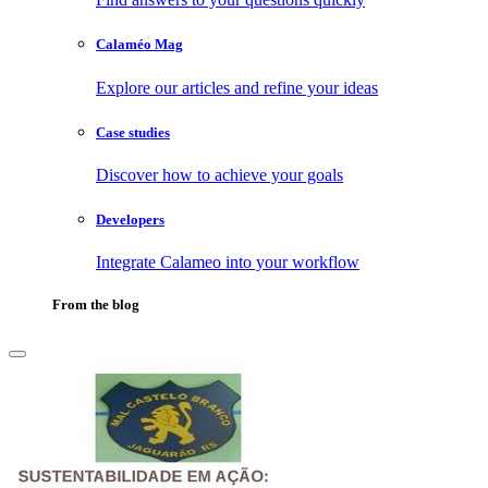
Calaméo Mag
Explore our articles and refine your ideas
Case studies
Discover how to achieve your goals
Developers
Integrate Calameo into your workflow
From the blog