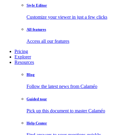
Style Editor
Customize your viewer in just a few clicks
All features
Access all our features
Pricing
Explorer
Resources
Blog
Follow the latest news from Calaméo
Guided tour
Pick up this document to master Calaméo
Help Center
Find answers to your questions quickly