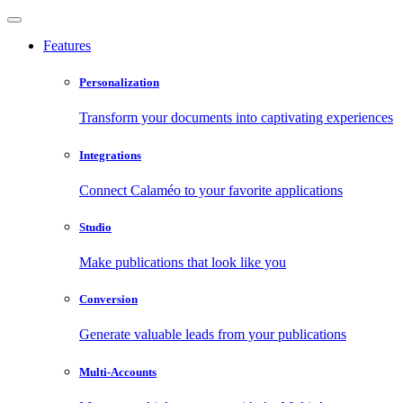
Features
Personalization
Transform your documents into captivating experiences
Integrations
Connect Calaméo to your favorite applications
Studio
Make publications that look like you
Conversion
Generate valuable leads from your publications
Multi-Accounts