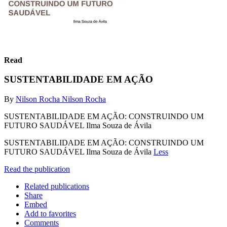
Read
SUSTENTABILIDADE EM AÇÃO
By
Nilson Rocha Nilson Rocha
SUSTENTABILIDADE EM AÇÃO: CONSTRUINDO UM
FUTURO SAUDÁVEL Ilma Souza de Ávila
SUSTENTABILIDADE EM AÇÃO: CONSTRUINDO UM
FUTURO SAUDÁVEL Ilma Souza de Ávila
Less
Read the publication
Related publications
Share
Embed
Add to favorites
Comments