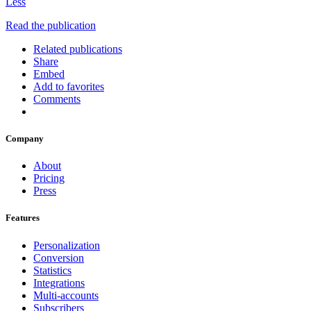
Less
Read the publication
Related publications
Share
Embed
Add to favorites
Comments
Company
About
Pricing
Press
Features
Personalization
Conversion
Statistics
Integrations
Multi-accounts
Subscribers