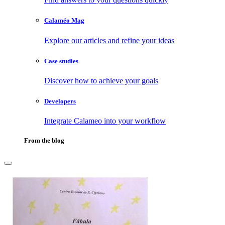
Calaméo Mag
Explore our articles and refine your ideas
Case studies
Discover how to achieve your goals
Developers
Integrate Calameo into your workflow
From the blog