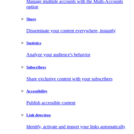
Manage multiple accounts with the Multi-Accounts
option
Share
Disseminate your content everywhere, instantly
Statistics
Analyze your audience's behavior
Subscribers
Share exclusive content with your subscribers
Accessibility
Publish accessible content
Link detection
Identify, activate and import your links automatically