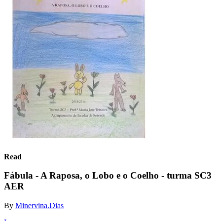
Read
Fábula - A Raposa, o Lobo e o Coelho - turma SC3
AER
By
Minervina.Dias