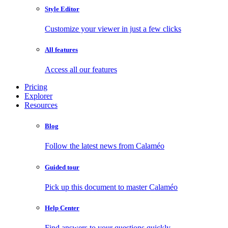
Style Editor
Customize your viewer in just a few clicks
All features
Access all our features
Pricing
Explorer
Resources
Blog
Follow the latest news from Calaméo
Guided tour
Pick up this document to master Calaméo
Help Center
Find answers to your questions quickly