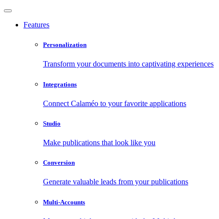
Features
Personalization
Transform your documents into captivating experiences
Integrations
Connect Calaméo to your favorite applications
Studio
Make publications that look like you
Conversion
Generate valuable leads from your publications
Multi-Accounts