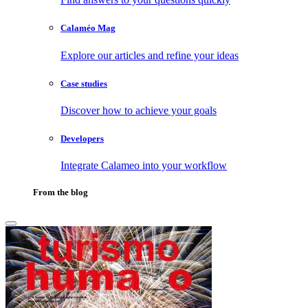
Calaméo Mag
Explore our articles and refine your ideas
Case studies
Discover how to achieve your goals
Developers
Integrate Calameo into your workflow
From the blog