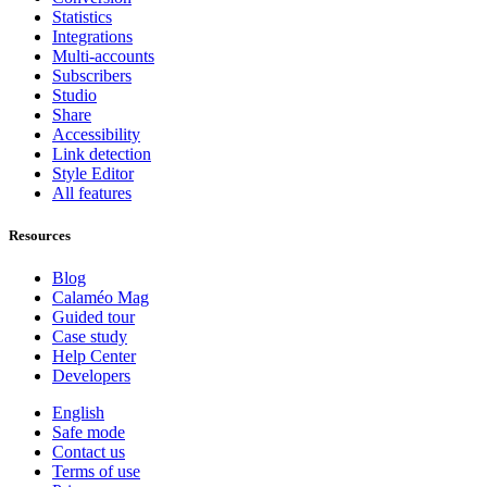
Statistics
Integrations
Multi-accounts
Subscribers
Studio
Share
Accessibility
Link detection
Style Editor
All features
Resources
Blog
Calaméo Mag
Guided tour
Case study
Help Center
Developers
English
Safe mode
Contact us
Terms of use