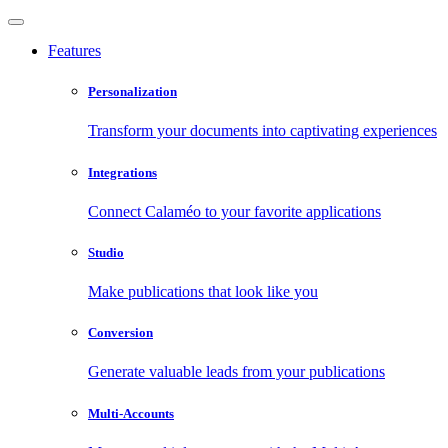
Features
Personalization
Transform your documents into captivating experiences
Integrations
Connect Calaméo to your favorite applications
Studio
Make publications that look like you
Conversion
Generate valuable leads from your publications
Multi-Accounts