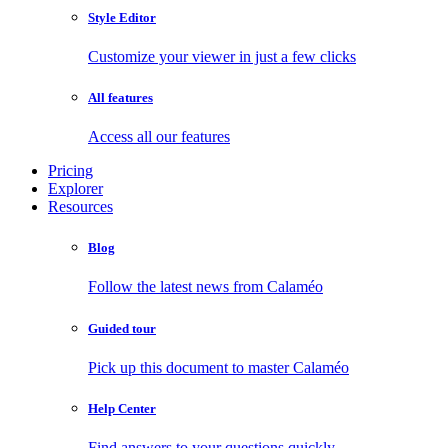
Style Editor
Customize your viewer in just a few clicks
All features
Access all our features
Pricing
Explorer
Resources
Blog
Follow the latest news from Calaméo
Guided tour
Pick up this document to master Calaméo
Help Center
Find answers to your questions quickly