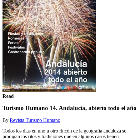
Read
Turismo Humano 14. Andalucía, abierto todo el año
By
Revista Turismo Humano
Todos los días en uno u otro rincón de la geografía andaluza se
prodigan los ritos y tradiciones que en algunos casos tienen