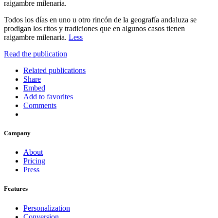
raigambre milenaria.
Todos los días en uno u otro rincón de la geografía andaluza se
prodigan los ritos y tradiciones que en algunos casos tienen
raigambre milenaria.
Less
Read the publication
Related publications
Share
Embed
Add to favorites
Comments
Company
About
Pricing
Press
Features
Personalization
Conversion