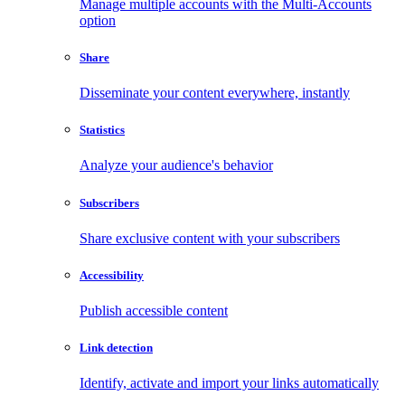
Manage multiple accounts with the Multi-Accounts
option
Share
Disseminate your content everywhere, instantly
Statistics
Analyze your audience's behavior
Subscribers
Share exclusive content with your subscribers
Accessibility
Publish accessible content
Link detection
Identify, activate and import your links automatically