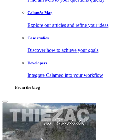
Calaméo Mag
Explore our articles and refine your ideas
Case studies
Discover how to achieve your goals
Developers
Integrate Calameo into your workflow
From the blog