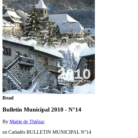
Read
Bulletin Municipal 2010 - N°14
By
Mairie de Thiézac
en Carladès BULLETIN MUNICIPAL N°14