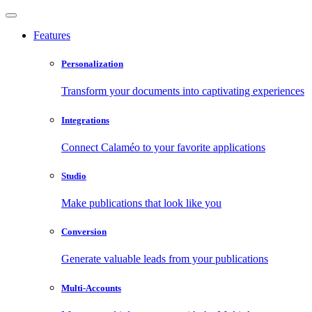
Features
Personalization
Transform your documents into captivating experiences
Integrations
Connect Calaméo to your favorite applications
Studio
Make publications that look like you
Conversion
Generate valuable leads from your publications
Multi-Accounts