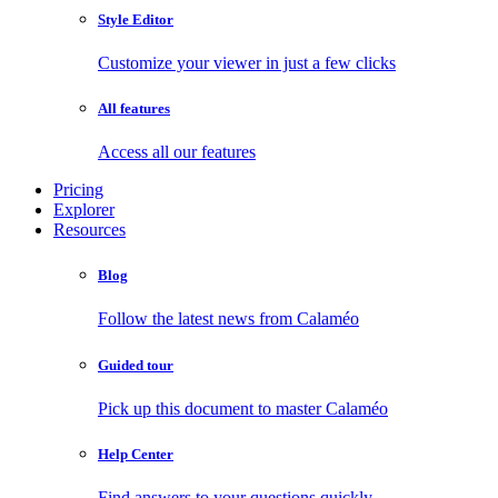
Style Editor
Customize your viewer in just a few clicks
All features
Access all our features
Pricing
Explorer
Resources
Blog
Follow the latest news from Calaméo
Guided tour
Pick up this document to master Calaméo
Help Center
Find answers to your questions quickly