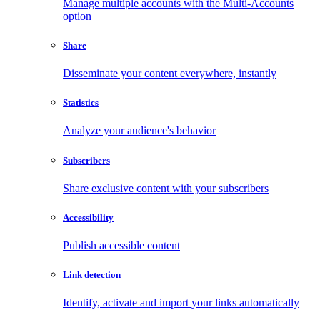
Manage multiple accounts with the Multi-Accounts
option
Share
Disseminate your content everywhere, instantly
Statistics
Analyze your audience's behavior
Subscribers
Share exclusive content with your subscribers
Accessibility
Publish accessible content
Link detection
Identify, activate and import your links automatically