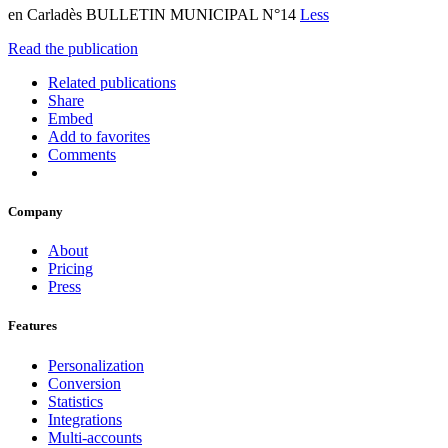
en Carladès BULLETIN MUNICIPAL N°14
Less
Read the publication
Related publications
Share
Embed
Add to favorites
Comments
Company
About
Pricing
Press
Features
Personalization
Conversion
Statistics
Integrations
Multi-accounts