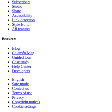
Subscribers
Studio
Share
Accessibility
Link detection
Style Editor
All features
Resources
Blog
Calaméo Mag
Guided tour
Case study
Help Center
Developers
English
Safe mode
Contact us
Terms of use
Privacy
Copyright notices
Cookie settings