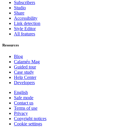
Subscribers
Studio
Share
Accessibility
Link detection
Style Editor
All features
Resources
Blog
Calaméo Mag
Guided tour
Case study
Help Center
Developers
English
Safe mode
Contact us
Terms of use
Privacy
Copyright notices
Cookie settings