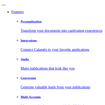
Features
Personalization
Transform your documents into captivating experiences
Integrations
Connect Calaméo to your favorite applications
Studio
Make publications that look like you
Conversion
Generate valuable leads from your publications
Multi-Accounts