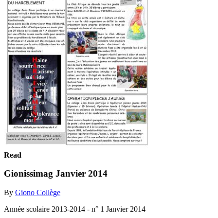
Read
Gionissimag Janvier 2014
By
Giono Collège
Année scolaire 2013-2014 - n° 1 Janvier 2014