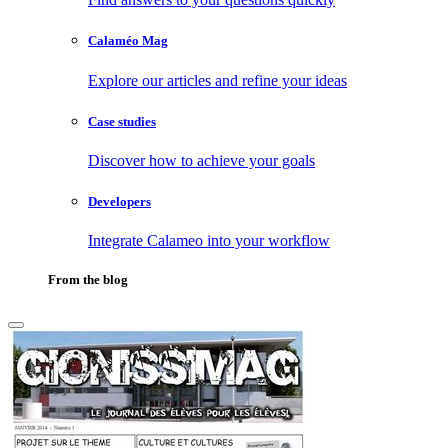
Calaméo Mag
Explore our articles and refine your ideas
Case studies
Discover how to achieve your goals
Developers
Integrate Calameo into your workflow
From the blog