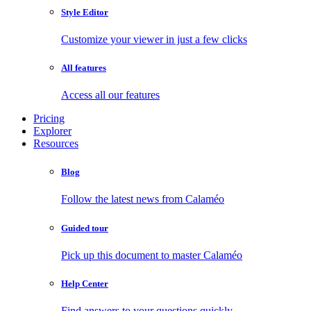
Style Editor
Customize your viewer in just a few clicks
All features
Access all our features
Pricing
Explorer
Resources
Blog
Follow the latest news from Calaméo
Guided tour
Pick up this document to master Calaméo
Help Center
Find answers to your questions quickly