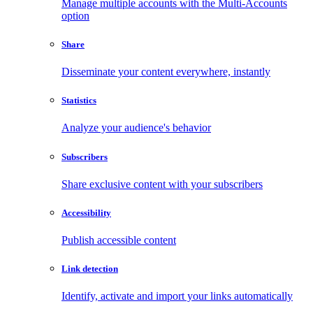
Manage multiple accounts with the Multi-Accounts
option
Share
Disseminate your content everywhere, instantly
Statistics
Analyze your audience's behavior
Subscribers
Share exclusive content with your subscribers
Accessibility
Publish accessible content
Link detection
Identify, activate and import your links automatically