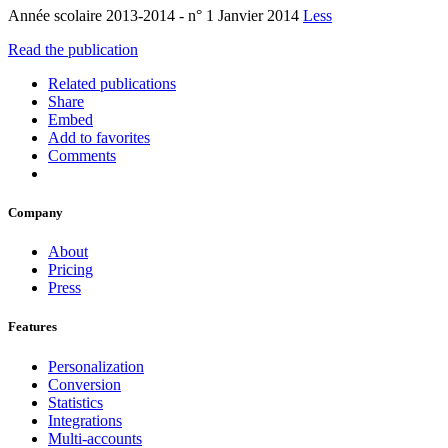
Année scolaire 2013-2014 - n° 1 Janvier 2014
Less
Read the publication
Related publications
Share
Embed
Add to favorites
Comments
Company
About
Pricing
Press
Features
Personalization
Conversion
Statistics
Integrations
Multi-accounts