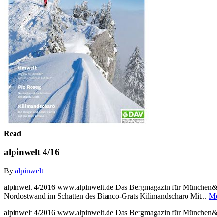
Read
alpinwelt 4/16
By
alpinwelt
alpinwelt 4/2016 www.alpinwelt.de Das Bergmagazin für München& O
Nordostwand im Schatten des Bianco-Grats Kilimandscharo Mit...
Mo
alpinwelt 4/2016 www.alpinwelt.de Das Bergmagazin für München& O