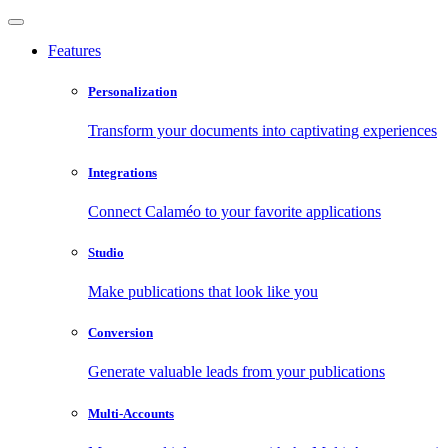
Features
Personalization
Transform your documents into captivating experiences
Integrations
Connect Calaméo to your favorite applications
Studio
Make publications that look like you
Conversion
Generate valuable leads from your publications
Multi-Accounts