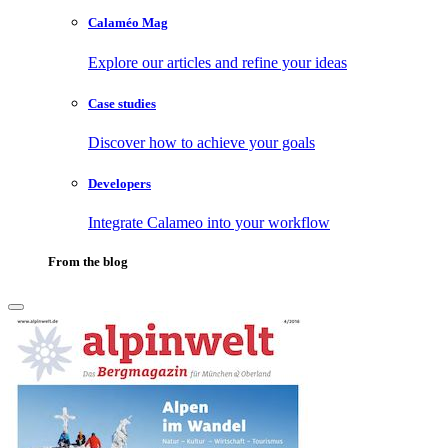
Calaméo Mag
Explore our articles and refine your ideas
Case studies
Discover how to achieve your goals
Developers
Integrate Calameo into your workflow
From the blog