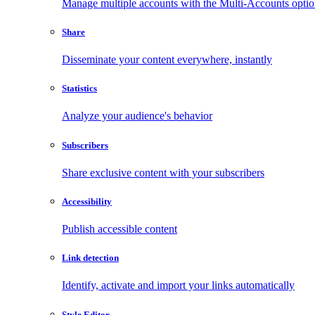
Manage multiple accounts with the Multi-Accounts opti
Share
Disseminate your content everywhere, instantly
Statistics
Analyze your audience's behavior
Subscribers
Share exclusive content with your subscribers
Accessibility
Publish accessible content
Link detection
Identify, activate and import your links automatically
Style Editor