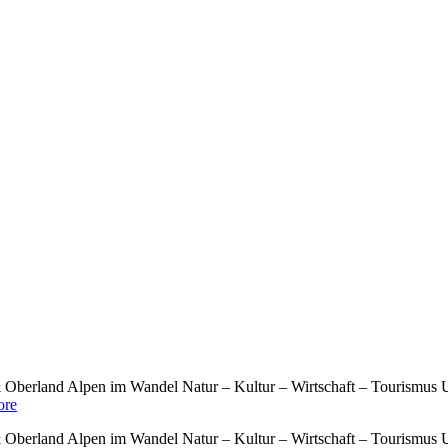
berland Alpen im Wandel Natur – Kultur – Wirtschaft – Tourismus U
re
berland Alpen im Wandel Natur – Kultur – Wirtschaft – Tourismus U