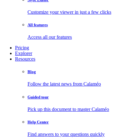
Customize your viewer in just a few clicks
All features
Access all our features
Pricing
Explorer
Resources
Blog
Follow the latest news from Calaméo
Guided tour
Pick up this document to master Calaméo
Help Center
Find answers to your questions quickly