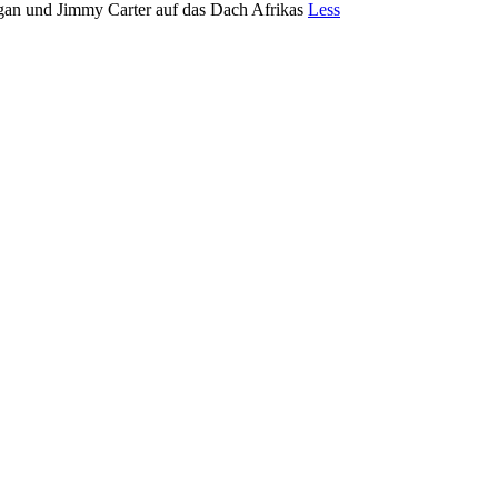
gan und Jimmy Carter auf das Dach Afrikas
Less