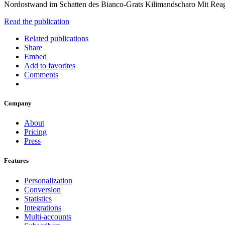
Nordostwand im Schatten des Bianco-Grats Kilimandscharo Mit Rea
Read the publication
Related publications
Share
Embed
Add to favorites
Comments
Company
About
Pricing
Press
Features
Personalization
Conversion
Statistics
Integrations
Multi-accounts