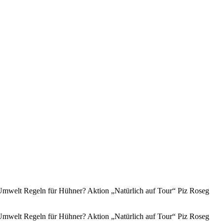
mwelt Regeln für Hühner? Aktion „Natürlich auf Tour“ Piz Roseg
mwelt Regeln für Hühner? Aktion „Natürlich auf Tour“ Piz Roseg