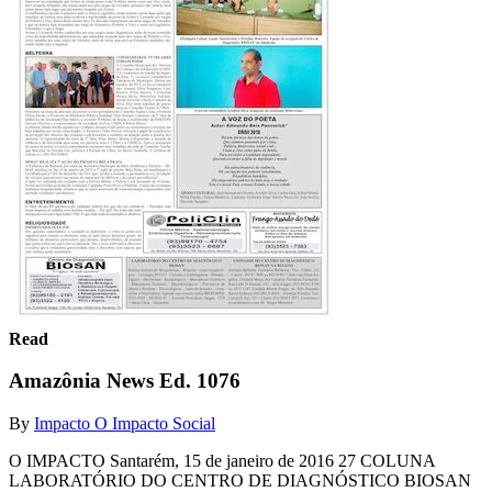
Read
Amazônia News Ed. 1076
By
Impacto O Impacto Social
O IMPACTO Santarém, 15 de janeiro de 2016 27 COLUNA
LABORATÓRIO DO CENTRO DE DIAGNÓSTICO BIOSAN