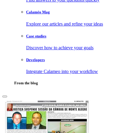
Calaméo Mag
Explore our articles and refine your ideas
Case studies
Discover how to achieve your goals
Developers
Integrate Calameo into your workflow
From the blog