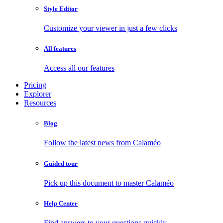
Style Editor
Customize your viewer in just a few clicks
All features
Access all our features
Pricing
Explorer
Resources
Blog
Follow the latest news from Calaméo
Guided tour
Pick up this document to master Calaméo
Help Center
Find answers to your questions quickly