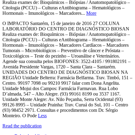
Realiza exames de: Bioquímicos – Biópsias / Anatomopatológico –
Citologia (PCCU) – Culturas eAntibiograma – Hematológicos –
Hormonais – Imunológicos – Marcadores...
More
O IMPACTO Santarém, 15 de janeiro de 2016 27 COLUNA
LABORATÓRIO DO CENTRO DE DIAGNÓSTICO BIOSAN
Realiza exames de: Bioquímicos – Biópsias / Anatomopatológico –
Citologia (PCCU) – Culturas eAntibiograma – Hematológicos –
Hormonais – Imunológicos – Marcadores Cardíacos – Marcadores
Tumorais – Microbiológicos – Preventivo de câncer e Próstata –
Toxicológicos – Teste do pezinho – Uroanálise e Veterinários.
Agende sua consulta pelos BIOFONES: 3522-4105 / 991802191 –
Avenida Presidente Vargas, 1720 – Santa Clara – Santarém.
UNIDADES DO CENTRO DE DIAGNÓSTICO BIOSAN NA
REGIÃO Unidade Belterra: Farmácia Belfarma. Trav. Timbó, 151 –
Centro. 99197 7098 ou 99210 9917 falar com Dona Angelita.
Unidade Mojui dos Campos: Farmácia Farmavan. Rua Lobo
D’almada, 547 – Alto Alegre. (93) 99161 8199 ou 3537 1167.
Unidade Monte Alegre: Av. Nilo Peçanha, Serra Ocidental (93)
99126 8995 – Unidade Prainha: Trav. Curuá do Sul, 101 – Centro
(93) 98452 2971. Consultas e procedimentos com Dr. Sérgio
Monteiro. O Pode
Less
Read the publication