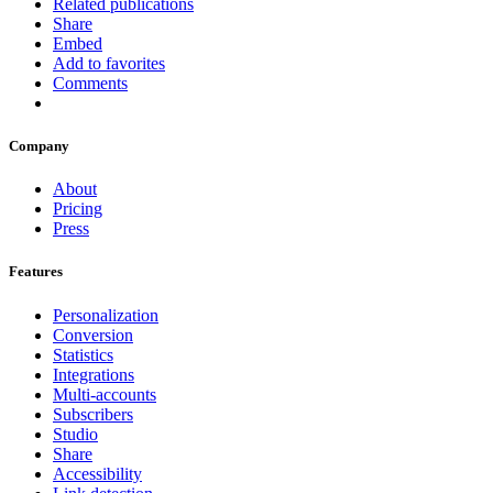
Related publications
Share
Embed
Add to favorites
Comments
Company
About
Pricing
Press
Features
Personalization
Conversion
Statistics
Integrations
Multi-accounts
Subscribers
Studio
Share
Accessibility