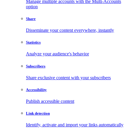
Manage multiple accounts with the Multi-Accounts
option
Share
Disseminate your content everywhere, instantly
Statistics
Analyze your audience's behavior
Subscribers
Share exclusive content with your subscribers
Accessibility
Publish accessible content
Link detection
Identify, activate and import your links automatically