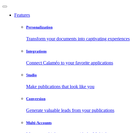
Features
Personalization
Transform your documents into captivating experiences
Integrations
Connect Calaméo to your favorite applications
Studio
Make publications that look like you
Conversion
Generate valuable leads from your publications
Multi-Accounts