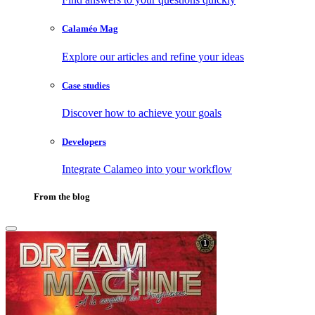
Calaméo Mag
Explore our articles and refine your ideas
Case studies
Discover how to achieve your goals
Developers
Integrate Calameo into your workflow
From the blog