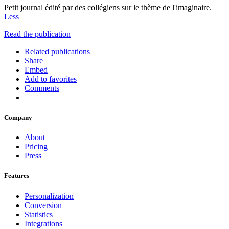
Petit journal édité par des collégiens sur le thème de l'imaginaire.
Less
Read the publication
Related publications
Share
Embed
Add to favorites
Comments
Company
About
Pricing
Press
Features
Personalization
Conversion
Statistics
Integrations