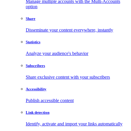
Manage multiple accounts with the Multi-Accounts
option
Share
Disseminate your content everywhere, instantly
Statistics
Analyze your audience's behavior
Subscribers
Share exclusive content with your subscribers
Accessibility
Publish accessible content
Link detection
Identify, activate and import your links automatically