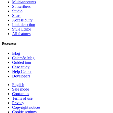
Multi-accounts
Subscribers
Studio
Share
Accessibility
Link detection
Style Editor
All features
Resources
Blog
Calaméo Mag
Guided tour
Case study
Help Center
Developers
English
Safe mode
Contact us
Terms of use
Privacy
Copyright notices
Cookie settings