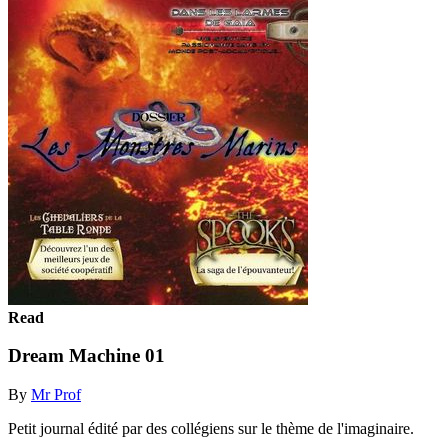
Read
Dream Machine 01
By
Mr Prof
Petit journal édité par des collégiens sur le thème de l'imaginaire.