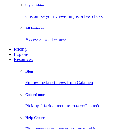
Style Editor
Customize your viewer in just a few clicks
All features
Access all our features
Pricing
Explorer
Resources
Blog
Follow the latest news from Calaméo
Guided tour
Pick up this document to master Calaméo
Help Center
Find answers to your questions quickly