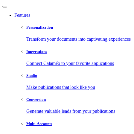
Features
Personalization
Transform your documents into captivating experiences
Integrations
Connect Calaméo to your favorite applications
Studio
Make publications that look like you
Conversion
Generate valuable leads from your publications
Multi-Accounts