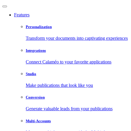
Features
Personalization
Transform your documents into captivating experiences
Integrations
Connect Calaméo to your favorite applications
Studio
Make publications that look like you
Conversion
Generate valuable leads from your publications
Multi-Accounts