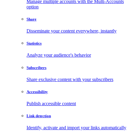
Manage multiple accounts with the Multi-Accounts
option
Share
Disseminate your content everywhere, instantly
Statistics
Analyze your audience's behavior
Subscribers
Share exclusive content with your subscribers
Accessibility
Publish accessible content
Link detection
Identify, activate and import your links automatically