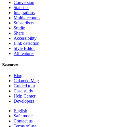
Conversion
Statistics
Integrations
Multi-accounts
Subscribers
Studio
Share
Accessibility
Link detection
Style Editor
All features
Resources
Blog
Calaméo Mag
Guided tour
Case study
Help Center
Developers
English
Safe mode
Contact us
Terms of use