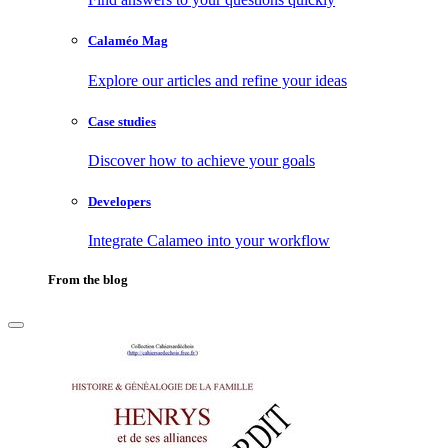
Calaméo Mag
Explore our articles and refine your ideas
Case studies
Discover how to achieve your goals
Developers
Integrate Calameo into your workflow
From the blog