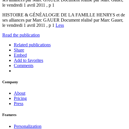
le vendredi 1 avril 2011 , p 1
HISTOIRE & GÉNÉALOGIE DE LA FAMILLE HENRYS et de
ses alliances par Marc GAUER Document réalisé par Marc Gauer,
le vendredi 1 avril 2011 , p 1
Less
Read the publication
Related publications
Share
Embed
Add to favorites
Comments
Company
About
Pricing
Press
Features
Personalization