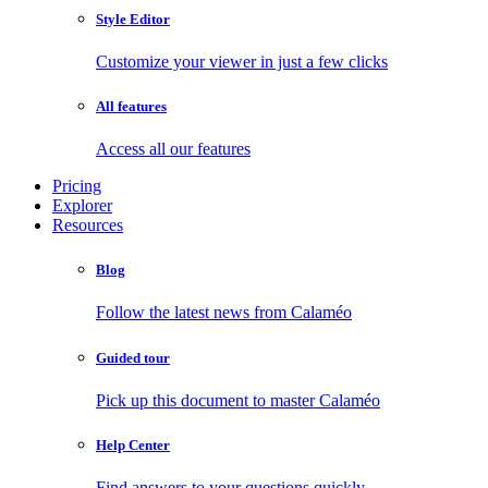
Style Editor
Customize your viewer in just a few clicks
All features
Access all our features
Pricing
Explorer
Resources
Blog
Follow the latest news from Calaméo
Guided tour
Pick up this document to master Calaméo
Help Center
Find answers to your questions quickly