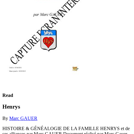
Read
Henrys
By
Marc GAUER
HISTOIRE & GÉNÉALOGIE DE LA FAMILLE HENRYS et de
ses alliances par Marc GAUER Document réalisé par Marc Gauer,